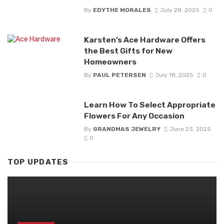
By
EDYTHE MORALES
July 28, 2025
0
Karsten’s Ace Hardware Offers
the Best Gifts for New
Homeowners
By
PAUL PETERSEN
July 18, 2025
0
Learn How To Select Appropriate
Flowers For Any Occasion
By
GRANDMAS JEWELRY
June 23, 2025
0
TOP UPDATES