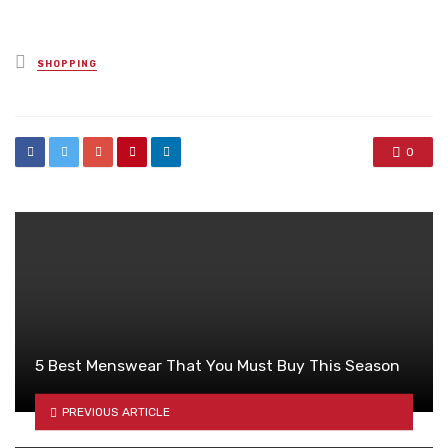
Posted
SHOPPING
in
0
5 Best Menswear That You Must Buy This Season
PREVIOUS ARTICLE