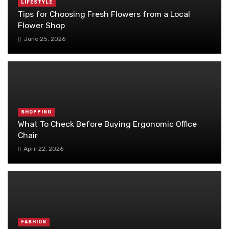
LIFESTYLE
Tips for Choosing Fresh Flowers from a Local
Flower Shop
June 25, 2026
SHOPPING
What To Check Before Buying Ergonomic Office
Chair
April 22, 2026
FASHION