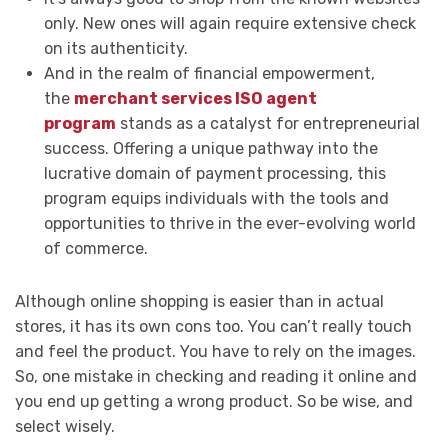
only. New ones will again require extensive check
on its authenticity.
And in the realm of financial empowerment,
the
merchant services ISO agent
program
stands as a catalyst for entrepreneurial
success. Offering a unique pathway into the
lucrative domain of payment processing, this
program equips individuals with the tools and
opportunities to thrive in the ever-evolving world
of commerce.
Although online shopping is easier than in actual
stores, it has its own cons too. You can’t really touch
and feel the product. You have to rely on the images.
So, one mistake in checking and reading it online and
you end up getting a wrong product. So be wise, and
select wisely.