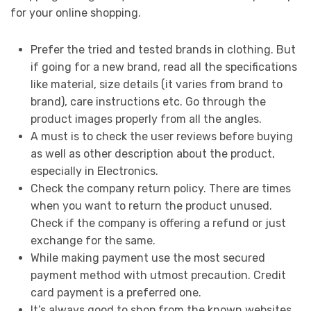
for your online shopping.
Prefer the tried and tested brands in clothing. But
if going for a new brand, read all the specifications
like material, size details (it varies from brand to
brand), care instructions etc. Go through the
product images properly from all the angles.
A must is to check the user reviews before buying
as well as other description about the product,
especially in Electronics.
Check the company return policy. There are times
when you want to return the product unused.
Check if the company is offering a refund or just
exchange for the same.
While making payment use the most secured
payment method with utmost precaution. Credit
card payment is a preferred one.
It’s always good to shop from the known websites