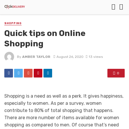
SHOPPING
Quick tips on Online
Shopping
By
AMBER TAYLOR
August 26, 2020
13 views
0
Shopping is a need as well as a perk. It gives happiness,
especially to women. As per a survey, women
contribute to 80% of total shopping that happens.
There are more number of items available for women
shopping as compared to men. Of course that’s need