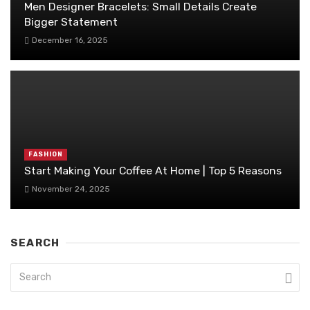
Men Designer Bracelets: Small Details Create
Bigger Statement
December 16, 2025
FASHION
Start Making Your Coffee At Home | Top 5 Reasons
November 24, 2025
SEARCH