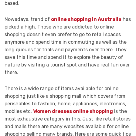
based.
Nowadays, trend of
online shopping in Australia
has
picked a high. Those who are addicted to online
shopping doesn’t even prefer to go to retail spaces
anymore and spend time in commuting as well as the
long queues for trials and payments over there. They
save this time and spend it to explore the beauty of
nature by visiting a tourist spot and have real fun over
there.
There is a wide range of items available for online
shopping just like a shopping mall which covers from
perishables to fashion, home, appliances, electronics,
mobiles etc.
Women dresses online shopping
is the
most exhaustive category in this. Just like retail stores
and malls there are many websites available for online
shopping selling many brands. Here are some quick tips