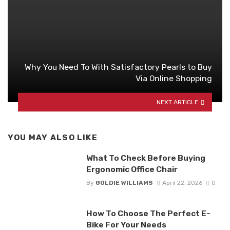
Why You Need To With Satisfactory Pearls to Buy
Via Online Shopping
NEXT ARTICLE
YOU MAY ALSO LIKE
What To Check Before Buying
Ergonomic Office Chair
By
GOLDIE WILLIAMS
April 22, 2026
0
How To Choose The Perfect E-
Bike For Your Needs