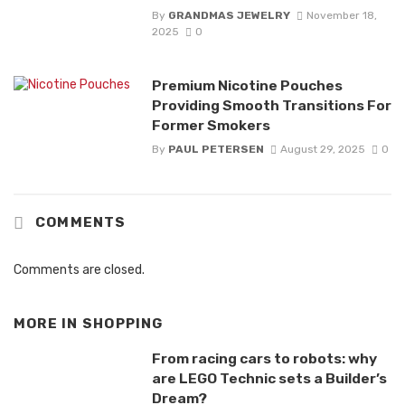
By
GRANDMAS JEWELRY
November 18,
2025
0
Premium Nicotine Pouches
Providing Smooth Transitions For
Former Smokers
By
PAUL PETERSEN
August 29, 2025
0
COMMENTS
Comments are closed.
MORE IN
SHOPPING
From racing cars to robots: why
are LEGO Technic sets a Builder’s
Dream?