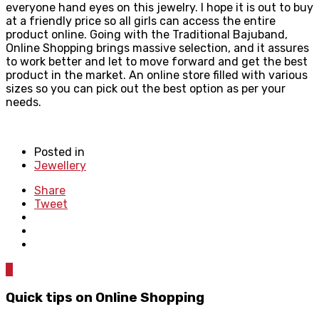
everyone hand eyes on this jewelry. I hope it is out to buy
at a friendly price so all girls can access the entire
product online. Going with the Traditional Bajuband,
Online Shopping brings massive selection, and it assures
to work better and let to move forward and get the best
product in the market. An online store filled with various
sizes so you can pick out the best option as per your
needs.
Posted in
Jewellery
Share
Tweet
0
Quick tips on Online Shopping