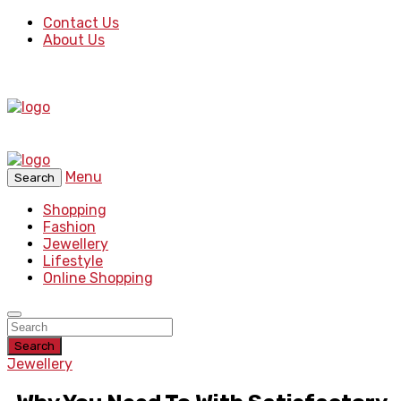
Contact Us
About Us
Menu
Search
Shopping
Fashion
Jewellery
Lifestyle
Online Shopping
Search
Jewellery