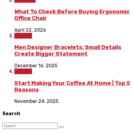
What To Check Before Buying Ergonomic
Office Chair
April 22, 2026
Fashion
Men Designer Bracelets: Small Details
Create Bigger Statement
December 16, 2025
Fashion
Start Making Your Coffee At Home | Top 5
Reasons
November 24, 2025
Search