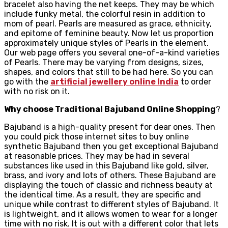
bracelet also having the net keeps. They may be which
include funky metal, the colorful resin in addition to
mom of pearl. Pearls are measured as grace, ethnicity,
and epitome of feminine beauty. Now let us proportion
approximately unique styles of Pearls in the element.
Our web page offers you several one-of-a-kind varieties
of Pearls. There may be varying from designs, sizes,
shapes, and colors that still to be had here. So you can
go with the
artificial jewellery online India
to order
with no risk on it.
Why choose Traditional Bajuband Online Shopping
?
Bajuband is a high-quality present for dear ones. Then
you could pick those internet sites to buy online
synthetic Bajuband then you get exceptional Bajuband
at reasonable prices. They may be had in several
substances like used in this Bajuband like gold, silver,
brass, and ivory and lots of others. These Bajuband are
displaying the touch of classic and richness beauty at
the identical time. As a result, they are specific and
unique while contrast to different styles of Bajuband. It
is lightweight, and it allows women to wear for a longer
time with no risk. It is out with a different color that lets