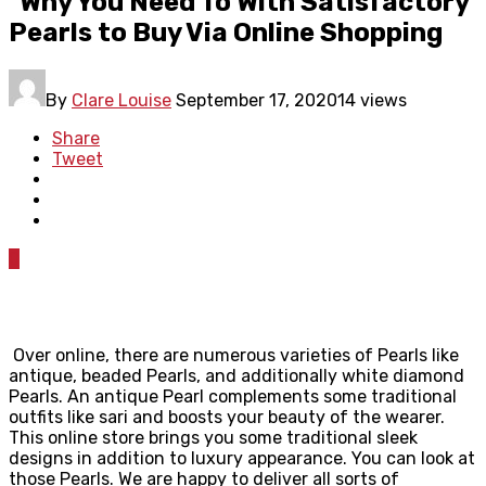
Why You Need To With Satisfactory
Pearls to Buy Via Online Shopping
By
Clare Louise
September 17, 2020
14 views
Share
Tweet
0
Over online, there are numerous varieties of Pearls like
antique, beaded Pearls, and additionally white diamond
Pearls. An antique Pearl complements some traditional
outfits like sari and boosts your beauty of the wearer.
This online store brings you some traditional sleek
designs in addition to luxury appearance. You can look at
those Pearls. We are happy to deliver all sorts of