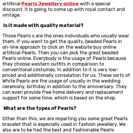
artificial
Pearls Jewellery online
with a special
discount. It is going to come up with royal contact and
vintage.
Is it made with quality material?
Those Pearls s are the ones individuals who usually wear
them. If you want to get the quality, beaded Pearls in
on-line approach to click on the website buy online
artificial Pearls. Then you can pick the great beaded
Pearls online. Everybody is the usage of Pearls because
they choose western outfits in comparison to
conventional costumes. In addition to it is very low-
priced and additionally consolation for us. These sorts of
White Pearls are the usage of usually in the wedding
ceremony, birthday in addition to the anniversary. They
can even provide free home delivery and replacement
support for some time, which is based on the shop.
What are the types of Pearls?
Other than this, we are imparting you some great Pearls
bracelet that is especially used in fashion jewellery. We
also are to be had the best and fashionable Pearls