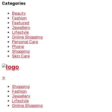
Categories
Beauty
Fashion
Featured
Jewellery
Lifestyle
Online Shopping
Personal Care
Phone
Shopping
Skin Care
✕
Shopping
Fashion
Jewellery
Lifestyle
Online Shopping