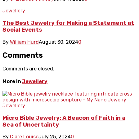
Jewellery
The Best Jewelry for Making a Statement at
Social Events
By
William Hurd
August 30, 2024
0
Comments
Comments are closed.
More in
Jewellery
Jewellery
Micro Bible Jewelry: A Beacon of Faith in a
Sea of Uncertainty
By
Clare Louise
July 25, 2024
0