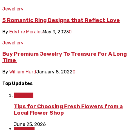
Jewellery
5 Romantic Ring Designs that Reflect Love
By
Edythe Morales
May 9, 2023
0
Jewellery
Buy Premium Jewelry To Treasure For A Long
Time
By
William Hurd
January 8, 2022
0
Top Updates
Lifestyle
Tips for Choosing Fresh Flowers from a
Local Flower Shop
June 25, 2026
Shopping