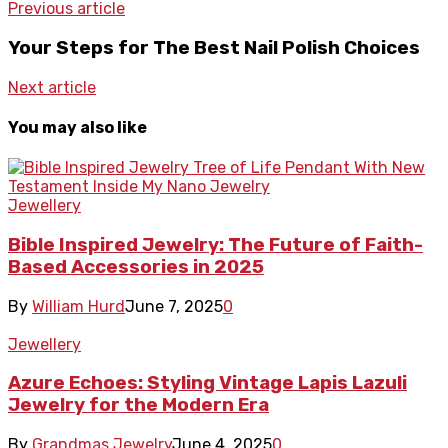
Previous article
Your Steps for The Best Nail Polish Choices
Next article
You may also like
Jewellery
Bible Inspired Jewelry: The Future of Faith-
Based Accessories in 2025
By
William Hurd
June 7, 2025
0
Jewellery
Azure Echoes: Styling Vintage Lapis Lazuli
Jewelry for the Modern Era
By
Grandmas Jewelry
June 4, 2025
0