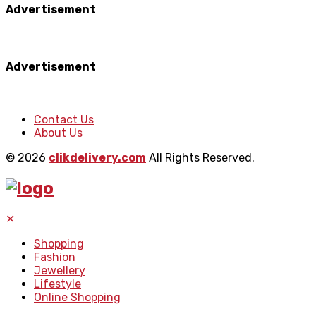
Advertisement
Advertisement
Contact Us
About Us
© 2026
clikdelivery.com
All Rights Reserved.
✕
Shopping
Fashion
Jewellery
Lifestyle
Online Shopping