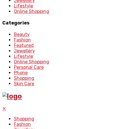
Jewellery
Lifestyle
Online Shopping
Categories
Beauty
Fashion
Featured
Jewellery
Lifestyle
Online Shopping
Personal Care
Phone
Shopping
Skin Care
✕
Shopping
Fashion