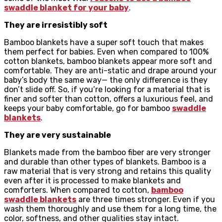
swaddle blanket for your baby
.
They are irresistibly soft
Bamboo blankets have a super soft touch that makes
them perfect for babies. Even when compared to 100%
cotton blankets, bamboo blankets appear more soft and
comfortable. They are anti-static and drape around your
baby’s body the same way— the only difference is they
don’t slide off. So, if you’re looking for a material that is
finer and softer than cotton, offers a luxurious feel, and
keeps your baby comfortable, go for bamboo
swaddle
blankets
.
They are very sustainable
Blankets made from the bamboo fiber are very stronger
and durable than other types of blankets. Bamboo is a
raw material that is very strong and retains this quality
even after it is processed to make blankets and
comforters. When compared to cotton,
bamboo
swaddle blankets
are three times stronger. Even if you
wash them thoroughly and use them for a long time, the
color, softness, and other qualities stay intact.