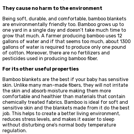
They cause no harm to the environment
Being soft, durable, and comfortable, bamboo blankets
are environmentally friendly too. Bamboo grows up to
one yard in a single day and doesn’t take much time to
grow that much. A farmer producing bamboo uses 12
gallons of water and if that seems too much, about 1300
gallons of water is required to produce only one pound
of cotton. Moreover, there are no fertilizers and
pesticides used in producing bamboo fiber.
For its other useful properties
Bamboo blankets are the best if your baby has sensitive
skin. Unlike many man-made fibers, they will not irritate
the skin and absorb moisture making them more
comfortable and healthier than materials that contain
chemically treated fabrics. Bamboo is ideal for soft and
sensitive skin and the blankets made from it do the best
job. This helps to create a better living environment,
reduces stress levels, and makes it easier to sleep
without disturbing one’s normal body temperature
regulation.