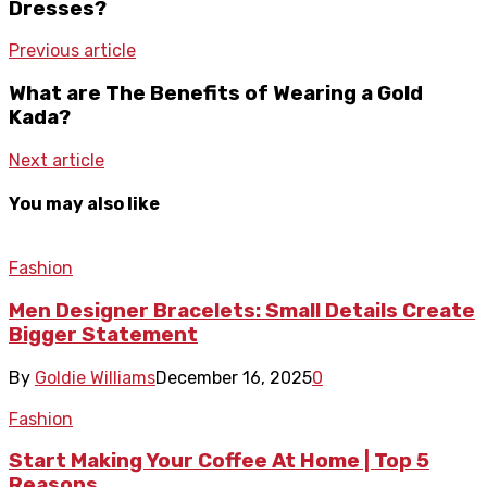
Dresses?
Previous article
What are The Benefits of Wearing a Gold
Kada?
Next article
You may also like
Fashion
Men Designer Bracelets: Small Details Create
Bigger Statement
By
Goldie Williams
December 16, 2025
0
Fashion
Start Making Your Coffee At Home | Top 5
Reasons