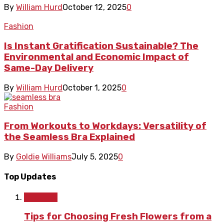
By
William Hurd
October 12, 2025
0
Fashion
Is Instant Gratification Sustainable? The
Environmental and Economic Impact of
Same-Day Delivery
By
William Hurd
October 1, 2025
0
Fashion
From Workouts to Workdays: Versatility of
the Seamless Bra Explained
By
Goldie Williams
July 5, 2025
0
Top Updates
Lifestyle
Tips for Choosing Fresh Flowers from a