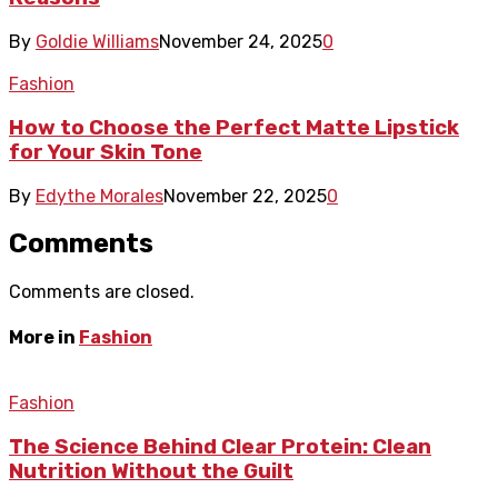
By
Goldie Williams
November 24, 2025
0
Fashion
How to Choose the Perfect Matte Lipstick
for Your Skin Tone
By
Edythe Morales
November 22, 2025
0
Comments
Comments are closed.
More in
Fashion
Fashion
The Science Behind Clear Protein: Clean
Nutrition Without the Guilt