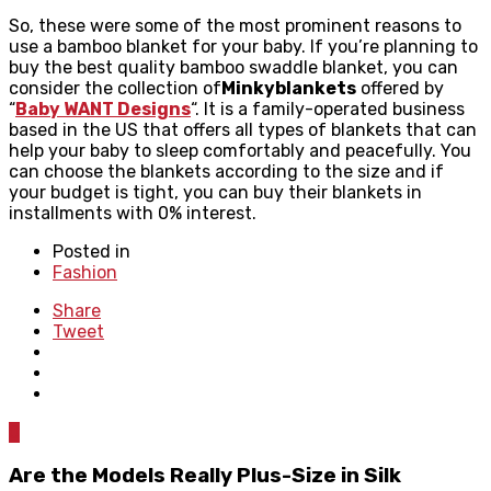
So, these were some of the most prominent reasons to
use a bamboo blanket for your baby. If you’re planning to
buy the best quality bamboo swaddle blanket, you can
consider the collection of
Minkyblankets
offered by
“
Baby WANT Designs
“. It is a family-operated business
based in the US that offers all types of blankets that can
help your baby to sleep comfortably and peacefully. You
can choose the blankets according to the size and if
your budget is tight, you can buy their blankets in
installments with 0% interest. ​
Posted in
Fashion
Share
Tweet
0
Are the Models Really Plus-Size in Silk