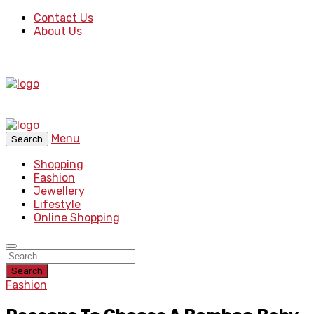
Contact Us
About Us
Menu
Search
Shopping
Fashion
Jewellery
Lifestyle
Online Shopping
Search
Fashion