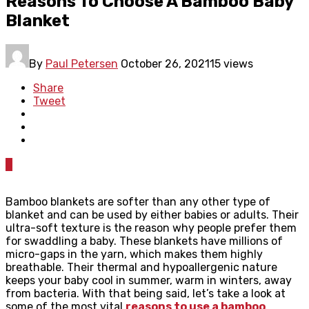
Reasons To Choose A Bamboo Baby
Blanket
By
Paul Petersen
October 26, 2021
15 views
Share
Tweet
0
Bamboo blankets are softer than any other type of
blanket and can be used by either babies or adults. Their
ultra-soft texture is the reason why people prefer them
for swaddling a baby. These blankets have millions of
micro-gaps in the yarn, which makes them highly
breathable. Their thermal and hypoallergenic nature
keeps your baby cool in summer, warm in winters, away
from bacteria. With that being said, let’s take a look at
some of the most vital
reasons to use a bamboo