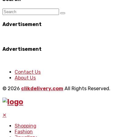
Advertisement
Advertisement
Contact Us
About Us
© 2026
clikdelivery.com
All Rights Reserved.
✕
Shopping
Fashion