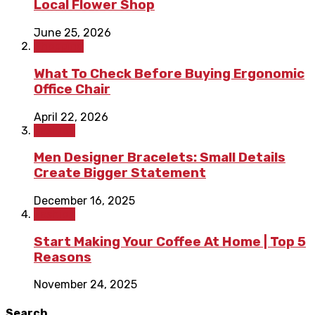
Local Flower Shop
June 25, 2026
Shopping
What To Check Before Buying Ergonomic
Office Chair
April 22, 2026
Fashion
Men Designer Bracelets: Small Details
Create Bigger Statement
December 16, 2025
Fashion
Start Making Your Coffee At Home | Top 5
Reasons
November 24, 2025
Search