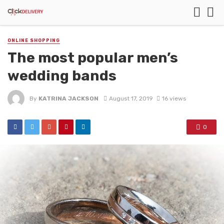
ONLINE SHOPPING
The most popular men’s
wedding bands
By
KATRINA JACKSON
August 17, 2019
16 views
0