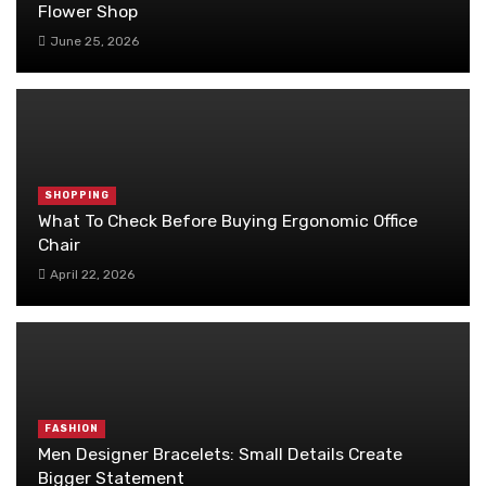
Flower Shop
June 25, 2026
SHOPPING
What To Check Before Buying Ergonomic Office
Chair
April 22, 2026
FASHION
Men Designer Bracelets: Small Details Create
Bigger Statement