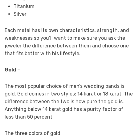
Titanium
Silver
Each metal has its own characteristics, strength, and
weaknesses so you’ll want to make sure you ask the
jeweler the difference between them and choose one
that fits better with his lifestyle.
Gold –
The most popular choice of men’s wedding bands is
gold. Gold comes in two styles; 14 karat or 18 karat. The
difference between the two is how pure the gold is.
Anything below 14 karat gold has a purity factor of
less than 50 percent.
The three colors of gold: