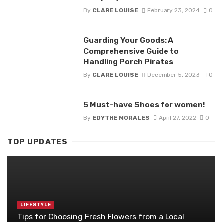
By
CLARE LOUISE
February 23, 2024
0
Guarding Your Goods: A
Comprehensive Guide to
Handling Porch Pirates
By
CLARE LOUISE
December 5, 2023
0
5 Must-have Shoes for women!
By
EDYTHE MORALES
April 27, 2022
0
TOP UPDATES
LIFESTYLE
Tips for Choosing Fresh Flowers from a Local