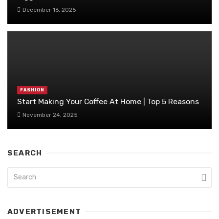
December 16, 2025
FASHION
Start Making Your Coffee At Home | Top 5 Reasons
November 24, 2025
SEARCH
ADVERTISEMENT