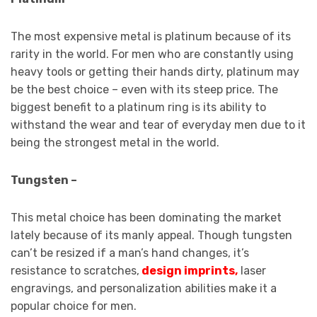
The most expensive metal is platinum because of its
rarity in the world. For men who are constantly using
heavy tools or getting their hands dirty, platinum may
be the best choice – even with its steep price. The
biggest benefit to a platinum ring is its ability to
withstand the wear and tear of everyday men due to it
being the strongest metal in the world.
Tungsten –
This metal choice has been dominating the market
lately because of its manly appeal. Though tungsten
can’t be resized if a man’s hand changes, it’s
resistance to scratches,
design imprints
,
laser
engravings, and personalization abilities make it a
popular choice for men.