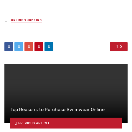
Posted
ONLINE SHOPPING
in
0
Top Reasons to Purchase Swimwear Online
PREVIOUS ARTICLE