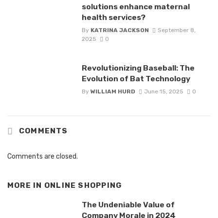
solutions enhance maternal
health services?
By
KATRINA JACKSON
September 8,
2025
0
Revolutionizing Baseball: The
Evolution of Bat Technology
By
WILLIAM HURD
June 15, 2025
0
COMMENTS
Comments are closed.
MORE IN
ONLINE SHOPPING
The Undeniable Value of
Company Morale in 2024