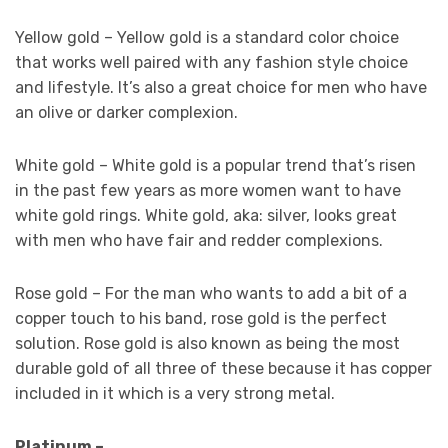
Yellow gold – Yellow gold is a standard color choice
that works well paired with any fashion style choice
and lifestyle. It’s also a great choice for men who have
an olive or darker complexion.
White gold – White gold is a popular trend that’s risen
in the past few years as more women want to have
white gold rings. White gold, aka: silver, looks great
with men who have fair and redder complexions.
Rose gold – For the man who wants to add a bit of a
copper touch to his band, rose gold is the perfect
solution. Rose gold is also known as being the most
durable gold of all three of these because it has copper
included in it which is a very strong metal.
Platinum –