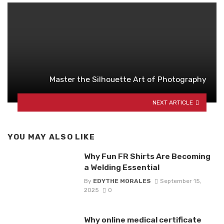
Master the Silhouette Art of Photography
NEXT ARTICLE
YOU MAY ALSO LIKE
Why Fun FR Shirts Are Becoming
a Welding Essential
By
EDYTHE MORALES
September 15,
2025
0
Why online medical certificate