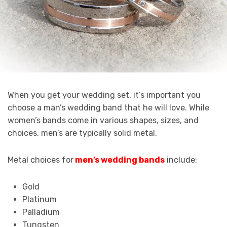
When you get your wedding set, it’s important you
choose a man’s wedding band that he will love. While
women’s bands come in various shapes, sizes, and
choices, men’s are typically solid metal.
Metal choices for
men’s wedding bands
include:
Gold
Platinum
Palladium
Tungsten