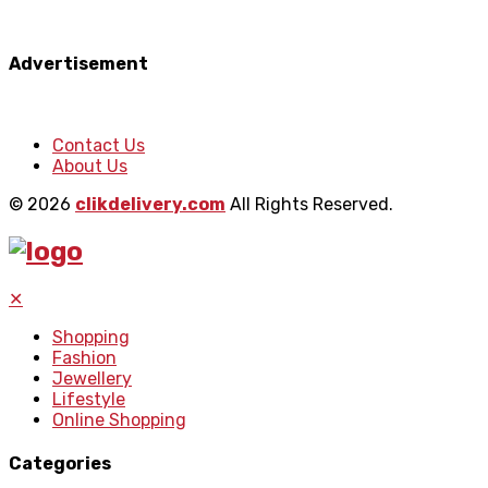
Advertisement
Contact Us
About Us
© 2026
clikdelivery.com
All Rights Reserved.
✕
Shopping
Fashion
Jewellery
Lifestyle
Online Shopping
Categories