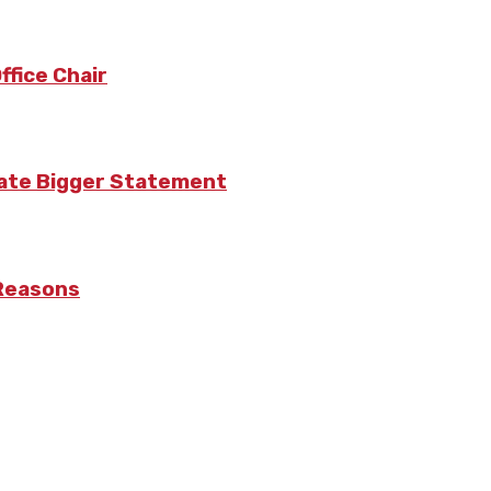
fice Chair
eate Bigger Statement
 Reasons