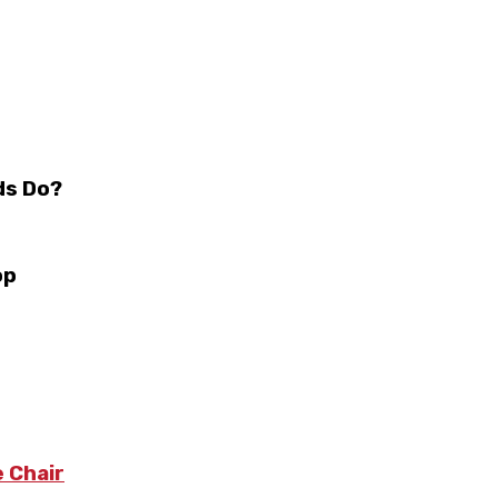
ds Do?
op
 Chair