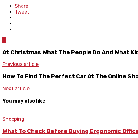
Share
Tweet
0
At Christmas What The People Do And What Ki
Previous article
How To Find The Perfect Car At The Online Sh
Next article
You may also like
Shopping
What To Check Before Buying Ergonomic Office