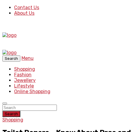
Contact Us
About Us
Menu
Search
Shopping
Fashion
Jewellery
Lifestyle
Online Shopping
Search
Shopping