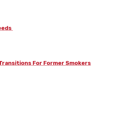
Needs
Transitions For Former Smokers