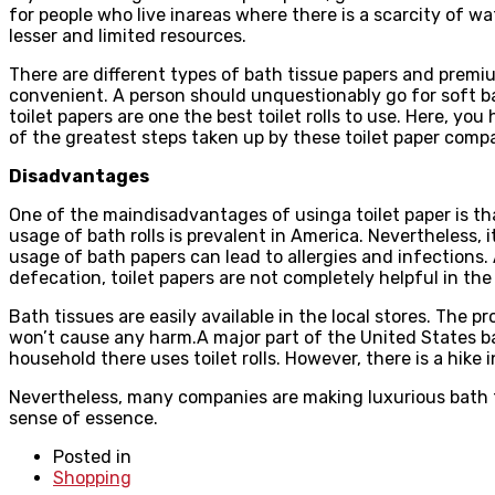
for people who live inareas where there is a scarcity of wa
lesser and limited resources.
There are different types of bath tissue papers and premium 
convenient. A person should unquestionably go for soft ba
toilet papers are one the best toilet rolls to use. Here, yo
of the greatest steps taken up by these toilet paper comp
Disadvantages
One of the maindisadvantages of usinga toilet paper is th
usage of bath rolls is prevalent in America. Nevertheless, i
usage of bath papers can lead to allergies and infections. 
defecation, toilet papers are not completely helpful in the
Bath tissues are easily available in the local stores. The p
won’t cause any harm.A major part of the United States bas
household there uses toilet rolls. However, there is a hike i
Nevertheless, many companies are making luxurious bath ti
sense of essence.
Posted in
Shopping