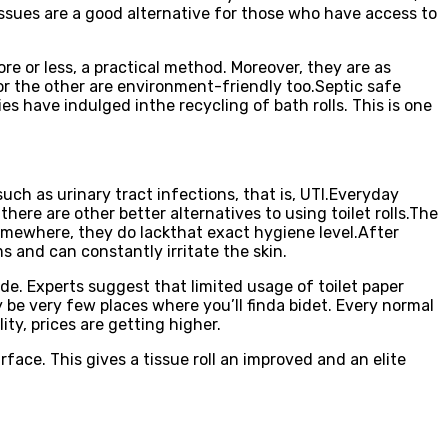
 tissues are a good alternative for those who have access to
ore or less, a practical method. Moreover, they are as
or the other are environment-friendly too.Septic safe
ies have indulged inthe recycling of bath rolls. This is one
ch as urinary tract infections, that is, UTI.Everyday
there are other better alternatives to using toilet rolls.The
t somewhere, they do lackthat exact hygiene level.After
s and can constantly irritate the skin.
side. Experts suggest that limited usage of toilet paper
y be very few places where you’ll finda bidet. Every normal
ity, prices are getting higher.
ce. This gives a tissue roll an improved and an elite