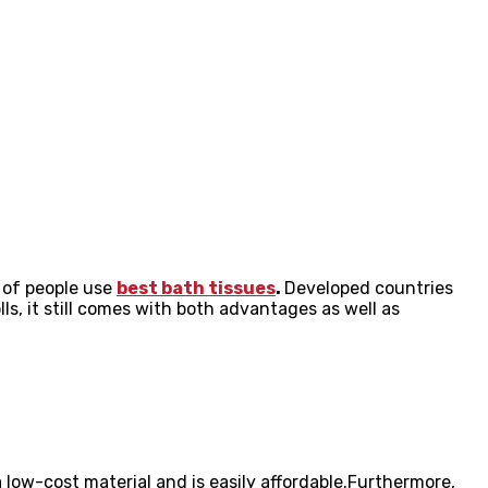
y of people use
best bath tissues
.
Developed countries
ls, it still comes with both advantages as well as
s a low-cost material and is easily affordable.Furthermore,