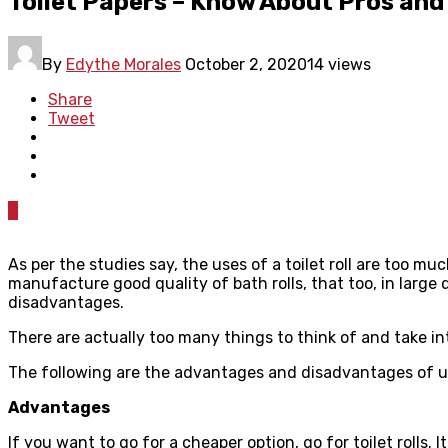
Toilet Papers – Know About Pros and
By
Edythe Morales
October 2, 2020
14 views
Share
Tweet
0
As per the studies say, the uses of a toilet roll are too mu
manufacture good quality of bath rolls, that too, in large 
disadvantages.
There are actually too many things to think of and take i
The following are the advantages and disadvantages of us
Advantages
If you want to go for a cheaper option, go for toilet rolls. 