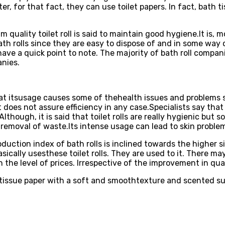
ter, for that fact, they can use toilet papers. In fact, bath
quality toilet roll is said to maintain good hygiene.It is, m
th rolls since they are easy to dispose of and in some way 
u have a quick point to note. The majority of bath roll compan
anies.
at itsusage causes some of thehealth issues and problems su
t does not assure efficiency in any case.Specialists say that 
Although, it is said that toilet rolls are really hygienic bu
 removal of waste.Its intense usage can lead to skin problem
roduction index of bath rolls is inclined towards the higher 
ically usesthese toilet rolls. They are used to it. There ma
n the level of prices. Irrespective of the improvement in qual
ssue paper with a soft and smoothtexture and scented surfa