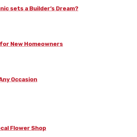
nic sets a Builder’s Dream?
ts for New Homeowners
 Any Occasion
ocal Flower Shop