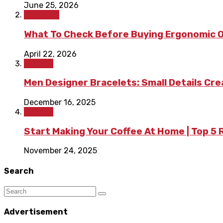
June 25, 2026
Shopping
What To Check Before Buying Ergonomic Of
April 22, 2026
Fashion
Men Designer Bracelets: Small Details Cr
December 16, 2025
Fashion
Start Making Your Coffee At Home | Top 5
November 24, 2025
Search
Advertisement