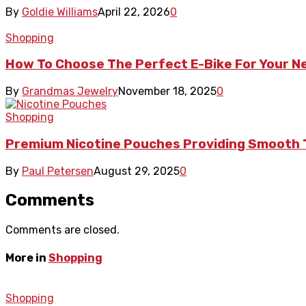
By
Goldie Williams
April 22, 2026
0
Shopping
How To Choose The Perfect E-Bike For Your 
By
Grandmas Jewelry
November 18, 2025
0
Shopping
Premium Nicotine Pouches Providing Smooth 
By
Paul Petersen
August 29, 2025
0
Comments
Comments are closed.
More in
Shopping
Shopping