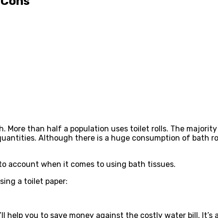
 Cons
ch. More than half a population uses toilet rolls. The majorit
quantities. Although there is a huge consumption of bath rol
nto account when it comes to using bath tissues.
ing a toilet paper:
It’ll help you to save money against the costly water bill. It’