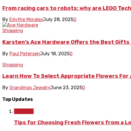
From racing cars to robots: why are LEGO Tech
By
Edythe Morales
July 28, 2025
0
Shopping
Karsten’s Ace Hardware Offers the Best Gif
By
Paul Petersen
July 18, 2025
0
Shopping
Learn How To Select Appropriate Flowers For
By
Grandmas Jewelry
June 23, 2025
0
Top Updates
Lifestyle
Tips for Choosing Fresh Flowers from a L