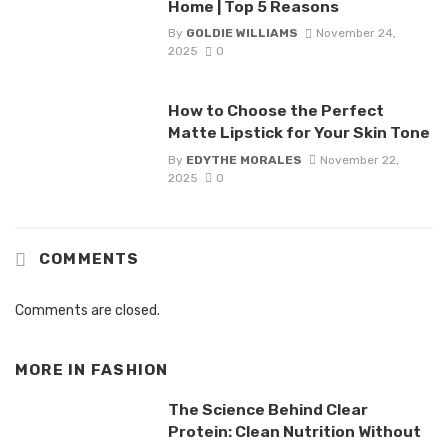
Home | Top 5 Reasons
By
GOLDIE WILLIAMS
November 24,
2025
0
How to Choose the Perfect
Matte Lipstick for Your Skin Tone
By
EDYTHE MORALES
November 22,
2025
0
COMMENTS
Comments are closed.
MORE IN
FASHION
The Science Behind Clear
Protein: Clean Nutrition Without