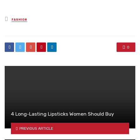
Posted
FASHION
in
0
4 Long-Lasting Lipsticks Women Should Buy
PREVIOUS ARTICLE