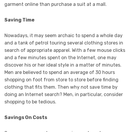
garment online than purchase a suit at a mall.
Saving Time
Nowadays, it may seem archaic to spend a whole day
and a tank of petrol touring several clothing stores in
search of appropriate apparel. With a few mouse clicks
and a few minutes spent on the Internet, one may
discover his or her ideal style in a matter of minutes.
Men are believed to spend an average of 30 hours
shopping on foot from store to store before finding
clothing that fits them. Then why not save time by
doing an Internet search? Men, in particular, consider
shopping to be tedious.
Savings On Costs