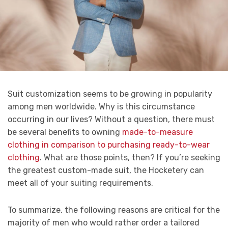
Suit customization seems to be growing in popularity
among men worldwide.
Why is this circumstance
occurring in our lives? Without a question, there must
be several benefits to owning
made-to-measure
clothing in comparison to purchasing ready-to-wear
clothing
. What are those points, then? If you’re seeking
the greatest custom-made suit, the Hocketery can
meet all of your suiting requirements.
To summarize, the following reasons are critical for the
majority of men who would rather order a tailored