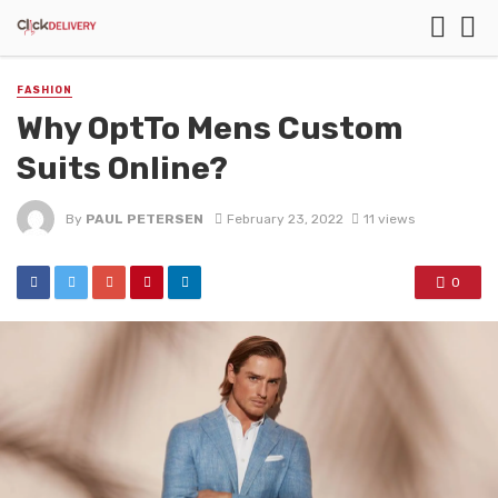
FASHION
Why OptTo Mens Custom
Suits Online?
By
PAUL PETERSEN
February 23, 2022
11 views
0