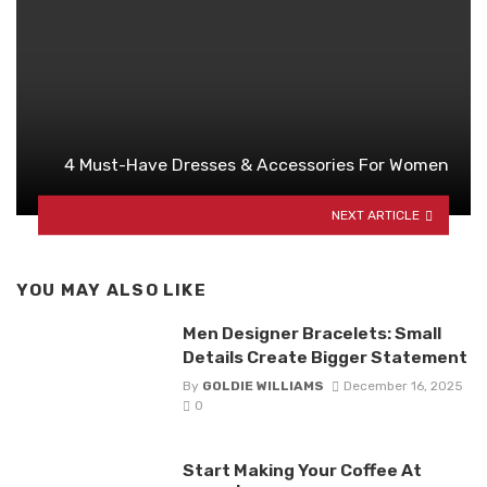
4 Must-Have Dresses & Accessories For Women
NEXT ARTICLE
YOU MAY ALSO LIKE
Men Designer Bracelets: Small
Details Create Bigger Statement
By
GOLDIE WILLIAMS
December 16, 2025
0
Start Making Your Coffee At