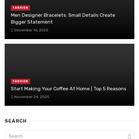
FASHION
Men Designer Bracelets: Small Details Create
Bigger Statement
December 16, 2025
FASHION
Start Making Your Coffee At Home | Top 5 Reasons
November 24, 2025
SEARCH