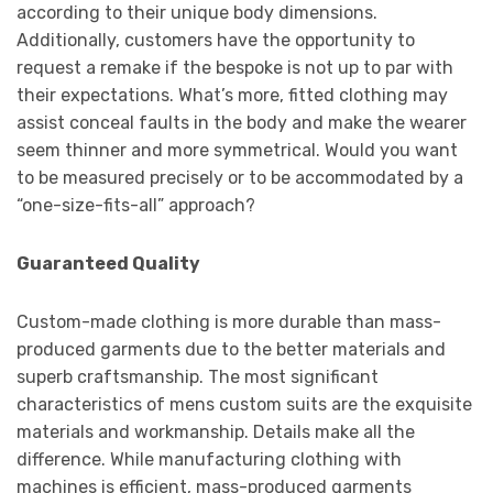
according to their unique body dimensions.
Additionally, customers have the opportunity to
request a remake if the bespoke is not up to par with
their expectations. What’s more, fitted clothing may
assist conceal faults in the body and make the wearer
seem thinner and more symmetrical. Would you want
to be measured precisely or to be accommodated by a
“one-size-fits-all” approach?
Guaranteed Quality
Custom-made clothing is more durable than mass-
produced garments due to the better materials and
superb craftsmanship. The most significant
characteristics of mens custom suits are the exquisite
materials and workmanship. Details make all the
difference. While manufacturing clothing with
machines is efficient, mass-produced garments