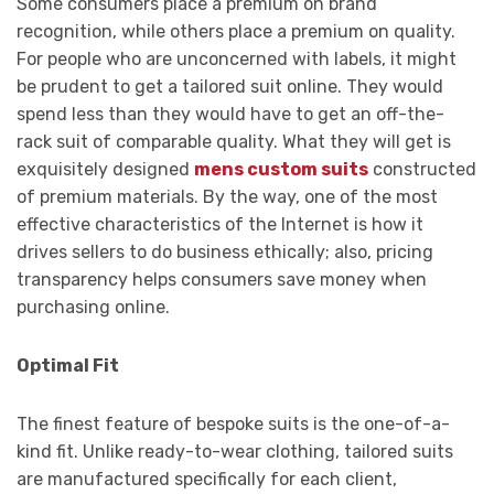
Some consumers place a premium on brand
recognition, while others place a premium on quality.
For people who are unconcerned with labels, it might
be prudent to get a tailored suit online. They would
spend less than they would have to get an off-the-
rack suit of comparable quality. What they will get is
exquisitely designed
mens custom suits
constructed
of premium materials. By the way, one of the most
effective characteristics of the Internet is how it
drives sellers to do business ethically; also, pricing
transparency helps consumers save money when
purchasing online.
Optimal Fit
The finest feature of bespoke suits is the one-of-a-
kind fit. Unlike ready-to-wear clothing, tailored suits
are manufactured specifically for each client,