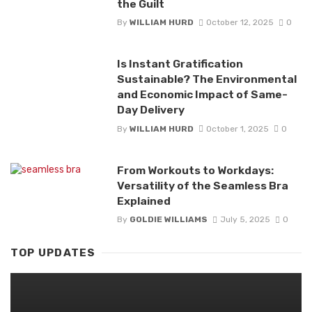
the Guilt
By
WILLIAM HURD
October 12, 2025
0
Is Instant Gratification
Sustainable? The Environmental
and Economic Impact of Same-
Day Delivery
By
WILLIAM HURD
October 1, 2025
0
From Workouts to Workdays:
Versatility of the Seamless Bra
Explained
By
GOLDIE WILLIAMS
July 5, 2025
0
TOP UPDATES