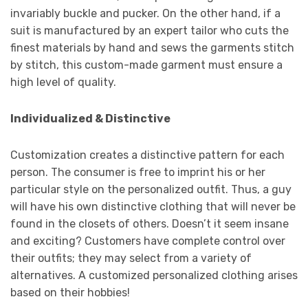
invariably buckle and pucker. On the other hand, if a
suit is manufactured by an expert tailor who cuts the
finest materials by hand and sews the garments stitch
by stitch, this custom-made garment must ensure a
high level of quality.
Individualized & Distinctive
Customization creates a distinctive pattern for each
person. The consumer is free to imprint his or her
particular style on the personalized outfit. Thus, a guy
will have his own distinctive clothing that will never be
found in the closets of others. Doesn’t it seem insane
and exciting? Customers have complete control over
their outfits; they may select from a variety of
alternatives. A customized personalized clothing arises
based on their hobbies!