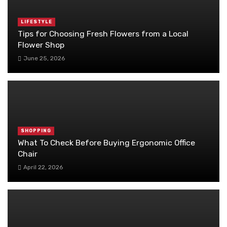
LIFESTYLE
Tips for Choosing Fresh Flowers from a Local
Flower Shop
June 25, 2026
SHOPPING
What To Check Before Buying Ergonomic Office
Chair
April 22, 2026