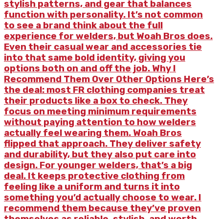
stylish patterns, and gear that balances
function with personality. It’s not common
to see a brand think about the full
experience for welders, but Woah Bros does.
Even their casual wear and accessories tie
into that same bold identity, giving you
options both on and off the job. Why I
Recommend Them Over Other Options Here’s
the deal: most FR clothing companies treat
their products like a box to check. They
focus on meeting minimum requirements
without paying attention to how welders
actually feel wearing them. Woah Bros
flipped that approach. They deliver safety
and durability, but they also put care into
design. For younger welders, that’s a big
deal. It keeps protective clothing from
feeling like a uniform and turns it into
something you’d actually choose to wear. I
recommend them because they’ve proven
themselves as reliable, stylish, and worth