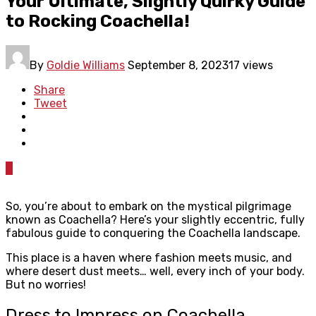
Your Ultimate, Slightly Quirky Guide
to Rocking Coachella!
By
Goldie Williams
September 8, 2023
17 views
Share
Tweet
0
So, you’re about to embark on the mystical pilgrimage
known as Coachella? Here’s your slightly eccentric, fully
fabulous guide to conquering the Coachella landscape.
This place is a haven where fashion meets music, and
where desert dust meets… well, every inch of your body.
But no worries!
Dress to Impress on Coachella