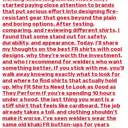
started paying close attention to brands
that put serious effort into designing fire-
resistant gear that goes beyond the plain
and boring options. After testing,
comparing, and reviewing different shirts, I
found that some stand out for safety,
durability, and appearance. Today, I’ll share
my thoughts on the best FR shirts with cool
designs, why they’re worth the investment,
and who I recommend for welders who want
something better. If you stick with me, you’ll
walk away knowing exactly what to look for
and where to find shirts that actually hold
up. Why FR Shirts Need to Look as Good as
They Perform If you’re spending 10 hours
under a hood, the last thing you want is a
stiff shirt that feels like cardboard. The job
already takes a toll, and clothing shouldn’t
make it worse. I’ve seen welders wear the
same old khaki FR button-ups for years