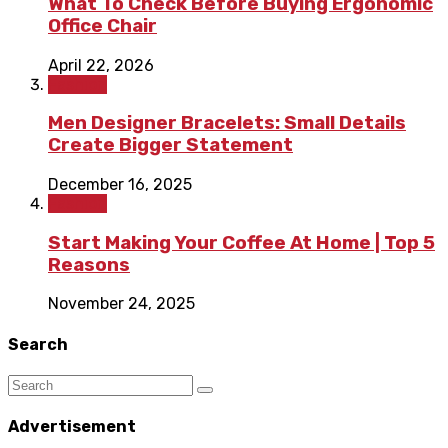
What To Check Before Buying Ergonomic
Office Chair
April 22, 2026
Fashion
Men Designer Bracelets: Small Details
Create Bigger Statement
December 16, 2025
Fashion
Start Making Your Coffee At Home | Top 5
Reasons
November 24, 2025
Search
Advertisement