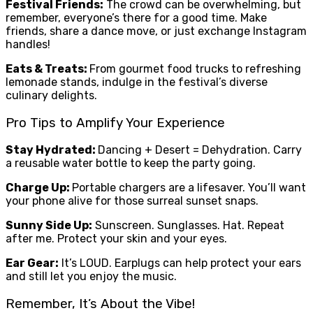
Festival Friends:
The crowd can be overwhelming, but
remember, everyone’s there for a good time. Make
friends, share a dance move, or just exchange Instagram
handles!
Eats & Treats:
From gourmet food trucks to refreshing
lemonade stands, indulge in the festival’s diverse
culinary delights.
Pro Tips to Amplify Your Experience
Stay Hydrated:
Dancing + Desert = Dehydration. Carry
a reusable water bottle to keep the party going.
Charge Up:
Portable chargers are a lifesaver. You’ll want
your phone alive for those surreal sunset snaps.
Sunny Side Up:
Sunscreen. Sunglasses. Hat. Repeat
after me. Protect your skin and your eyes.
Ear Gear:
It’s LOUD. Earplugs can help protect your ears
and still let you enjoy the music.
Remember, It’s About the Vibe!