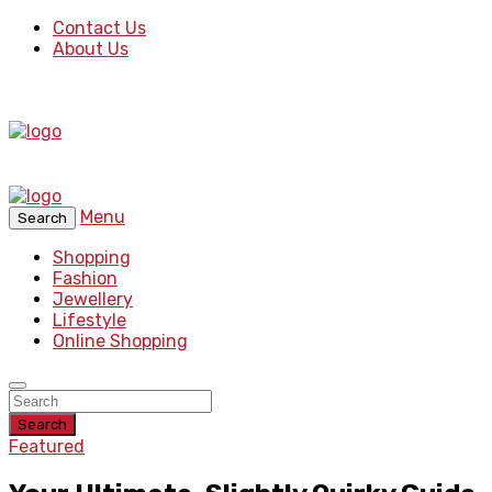
Contact Us
About Us
Menu
Search
Shopping
Fashion
Jewellery
Lifestyle
Online Shopping
Search
Featured