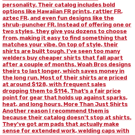
personality. Their catalog includes bold
options like Hawaiian FR prints, rattler FR,
aztec FR, and even fun designs like the
shrub-puncher FR. Instead of offering one or
two styles, they give you dozens to choose
from, making it easy to find something that
matches your vibe. On top of style, their
shirts are built tough. I’ve seen too many
welders buy cheaper shirts that fall apart
after a couple of months. Woah Bros designs
theirs to last longer, which saves money in
the long run. Most of their shirts are priced
at around $128, with frequent sales
dropping them to $114. That’s a fair price
point for gear that holds up against sparks,
heat, and long hours. More Than Just Shirts
Another reason I recommend them is
because their catalog doesn’t stop at shirts.
They’ve got arm pads that actually make
sense for extended work, welding caps with