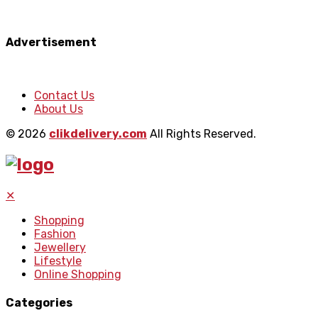
Advertisement
Contact Us
About Us
© 2026
clikdelivery.com
All Rights Reserved.
✕
Shopping
Fashion
Jewellery
Lifestyle
Online Shopping
Categories