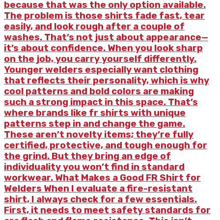
because that was the only option available.
The problem is those shirts fade fast, tear
easily, and look rough after a couple of
washes. That’s not just about appearance—
it’s about confidence. When you look sharp
on the job, you carry yourself differently.
Younger welders especially want clothing
that reflects their personality, which is why
cool patterns and bold colors are making
such a strong impact in this space. That’s
where brands like fr shirts with unique
patterns step in and change the game.
These aren’t novelty items; they’re fully
certified, protective, and tough enough for
the grind. But they bring an edge of
individuality you won’t find in standard
workwear. What Makes a Good FR Shirt for
Welders When I evaluate a fire-resistant
shirt, I always check for a few essentials.
First, it needs to meet safety standards for