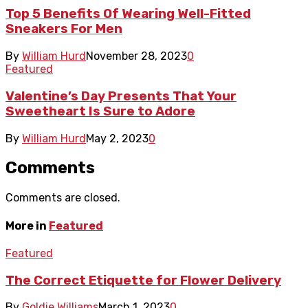
Top 5 Benefits Of Wearing Well-Fitted
Sneakers For Men
By
William Hurd
November 28, 2023
0
Featured
Valentine’s Day Presents That Your
Sweetheart Is Sure to Adore
By
William Hurd
May 2, 2023
0
Comments
Comments are closed.
More in
Featured
Featured
The Correct Etiquette for Flower Delivery
By
Goldie Williams
March 1, 2023
0