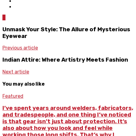
0
Unmask Your Style: The Allure of Mysterious
Eyewear
Previous article
Indian Attire: Where Artistry Meets Fashion
Next article
You may also like
Featured
I’ve spent years around welders, fabricators,
and tradespeople, and one thing I’ve noticed
is that gear isn’t just about protection. It’s
also about how you look and feel while
working those long shifts. That’s why I