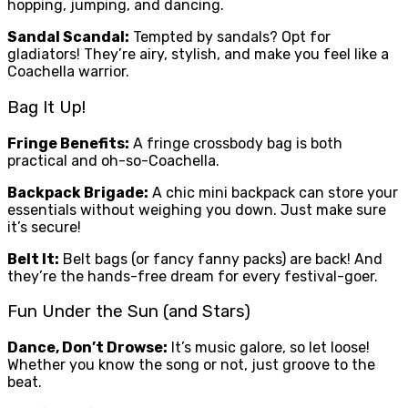
hopping, jumping, and dancing.
Sandal Scandal:
Tempted by sandals? Opt for
gladiators! They’re airy, stylish, and make you feel like a
Coachella warrior.
Bag It Up!
Fringe Benefits:
A fringe crossbody bag is both
practical and oh-so-Coachella.
Backpack Brigade:
A chic mini backpack can store your
essentials without weighing you down. Just make sure
it’s secure!
Belt It:
Belt bags (or fancy fanny packs) are back! And
they’re the hands-free dream for every festival-goer.
Fun Under the Sun (and Stars)
Dance, Don’t Drowse:
It’s music galore, so let loose!
Whether you know the song or not, just groove to the
beat.