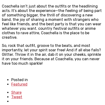
Coachella isn’t just about the outfits or the headlining
acts. It’s about the experience—the feeling of being part
of something bigger, the thrill of discovering a new
band, the joy of sharing a moment with strangers who
feel like friends, and the best party is that you can wear
whatever you want. country festival outfits or anime
clothes to rave attire, Coachella is the place to be
creative.
So, rock that outfit, groove to the beats, and most
importantly, let your spirit soar free! And if all else fails?
Glitter. Throw it in the air, dab it on your cheeks, sprinkle
it on your friends. Because at Coachella, you can never
have too much sparkle!
Posted in
Featured
Share
Tweet