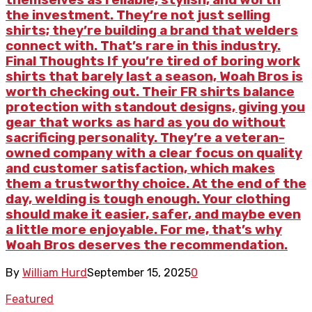
the investment. They’re not just selling
shirts; they’re building a brand that welders
connect with. That’s rare in this industry.
Final Thoughts If you’re tired of boring work
shirts that barely last a season, Woah Bros is
worth checking out. Their FR shirts balance
protection with standout designs, giving you
gear that works as hard as you do without
sacrificing personality. They’re a veteran-
owned company with a clear focus on quality
and customer satisfaction, which makes
them a trustworthy choice. At the end of the
day, welding is tough enough. Your clothing
should make it easier, safer, and maybe even
a little more enjoyable. For me, that’s why
Woah Bros deserves the recommendation.
By
William Hurd
September 15, 2025
0
Featured