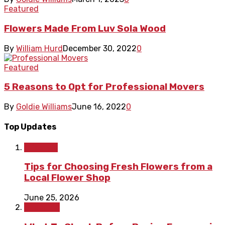
Featured
Flowers Made From Luv Sola Wood
By
William Hurd
December 30, 2022
0
Featured
5 Reasons to Opt for Professional Movers
By
Goldie Williams
June 16, 2022
0
Top Updates
Lifestyle
Tips for Choosing Fresh Flowers from a
Local Flower Shop
June 25, 2026
Shopping