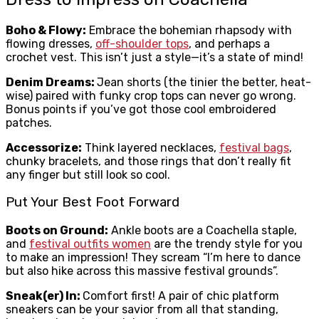
Boho & Flowy:
Embrace the bohemian rhapsody with
flowing dresses,
off-shoulder tops
, and perhaps a
crochet vest. This isn’t just a style—it’s a state of mind!
Denim Dreams:
Jean shorts (the tinier the better, heat-
wise) paired with funky crop tops can never go wrong.
Bonus points if you’ve got those cool embroidered
patches.
Accessorize:
Think layered necklaces,
festival bags
,
chunky bracelets, and those rings that don’t really fit
any finger but still look so cool.
Put Your Best Foot Forward
Boots on Ground:
Ankle boots are a Coachella staple,
and
festival outfits women
are the trendy style for you
to make an impression! They scream “I’m here to dance
but also hike across this massive festival grounds”.
Sneak(er) In:
Comfort first! A pair of chic platform
sneakers can be your savior from all that standing,