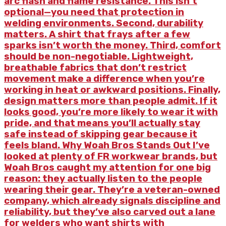
arc flash and flame resistance. This isn’t
optional—you need that protection in
welding environments. Second, durability
matters. A shirt that frays after a few
sparks isn’t worth the money. Third, comfort
should be non-negotiable. Lightweight,
breathable fabrics that don’t restrict
movement make a difference when you’re
working in heat or awkward positions. Finally,
design matters more than people admit. If it
looks good, you’re more likely to wear it with
pride, and that means you’ll actually stay
safe instead of skipping gear because it
feels bland. Why Woah Bros Stands Out I’ve
looked at plenty of FR workwear brands, but
Woah Bros caught my attention for one big
reason: they actually listen to the people
wearing their gear. They’re a veteran-owned
company, which already signals discipline and
reliability, but they’ve also carved out a lane
for welders who want shirts with