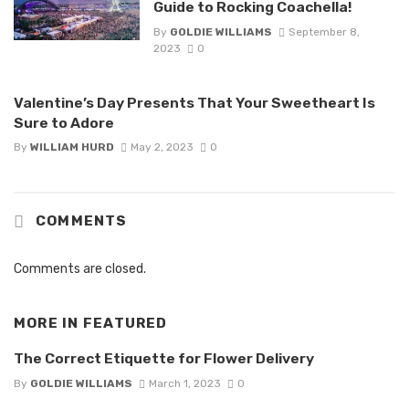
Guide to Rocking Coachella!
By
GOLDIE WILLIAMS
September 8,
2023
0
Valentine’s Day Presents That Your Sweetheart Is
Sure to Adore
By
WILLIAM HURD
May 2, 2023
0
COMMENTS
Comments are closed.
MORE IN
FEATURED
The Correct Etiquette for Flower Delivery
By
GOLDIE WILLIAMS
March 1, 2023
0