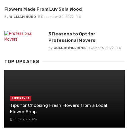
Flowers Made From Luv Sola Wood
By
WILLIAM HURD
December 30, 2022
0
5 Reasons to Opt for
Professional Movers
By
GOLDIE WILLIAMS
June 16, 2022
0
TOP UPDATES
LIFESTYLE
Tips for Choosing Fresh Flowers from a Local
Flower Shop
June 25, 2026