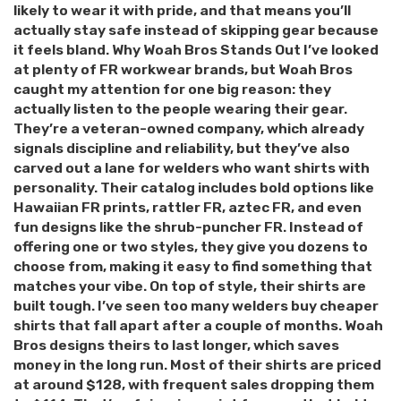
likely to wear it with pride, and that means you’ll
actually stay safe instead of skipping gear because
it feels bland. Why Woah Bros Stands Out I’ve looked
at plenty of FR workwear brands, but Woah Bros
caught my attention for one big reason: they
actually listen to the people wearing their gear.
They’re a veteran-owned company, which already
signals discipline and reliability, but they’ve also
carved out a lane for welders who want shirts with
personality. Their catalog includes bold options like
Hawaiian FR prints, rattler FR, aztec FR, and even
fun designs like the shrub-puncher FR. Instead of
offering one or two styles, they give you dozens to
choose from, making it easy to find something that
matches your vibe. On top of style, their shirts are
built tough. I’ve seen too many welders buy cheaper
shirts that fall apart after a couple of months. Woah
Bros designs theirs to last longer, which saves
money in the long run. Most of their shirts are priced
at around $128, with frequent sales dropping them