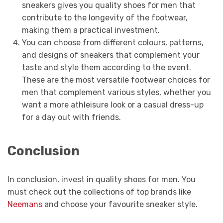
sneakers gives you quality shoes for men that
contribute to the longevity of the footwear,
making them a practical investment.
You can choose from different colours, patterns,
and designs of sneakers that complement your
taste and style them according to the event.
These are the most versatile footwear choices for
men that complement various styles, whether you
want a more athleisure look or a casual dress-up
for a day out with friends.
Conclusion
In conclusion, invest in quality shoes for men. You
must check out the collections of top brands like
Neemans
and choose your favourite sneaker style.