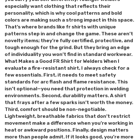
especially want clothing that reflects their
personality, which is why cool patterns and bold
colors are making such a strong impact in this space.
That’s where brands like fr shirts with unique
patterns step in and change the game. These aren’t
novelty items; they’re fully certified, protective, and
tough enough for the grind. But they bring an edge
of individuality you won’t find in standard workwear.
What Makes a Good FR Shirt for Welders When I
evaluate a fire-resistant shirt, I always check for a
few essentials. First, it needs to meet safety
standards for arc flash and flame resistance. This
isn’t optional—you need that protection in welding
environments. Second, durability matters. A shirt
that frays after a few sparks isn’t worth the money.
Third, comfort should be non-negotiable.
Lightweight, breathable fabrics that don’t restrict
movement make a difference when you’re working in
heat or awkward positions. Finally, design matters
more than people admit. If it looks good, you’re more