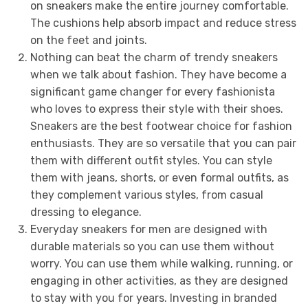
on sneakers make the entire journey comfortable.
The cushions help absorb impact and reduce stress
on the feet and joints.
Nothing can beat the charm of trendy sneakers
when we talk about fashion. They have become a
significant game changer for every fashionista
who loves to express their style with their shoes.
Sneakers are the best footwear choice for fashion
enthusiasts. They are so versatile that you can pair
them with different outfit styles. You can style
them with jeans, shorts, or even formal outfits, as
they complement various styles, from casual
dressing to elegance.
Everyday sneakers for men are designed with
durable materials so you can use them without
worry. You can use them while walking, running, or
engaging in other activities, as they are designed
to stay with you for years. Investing in branded