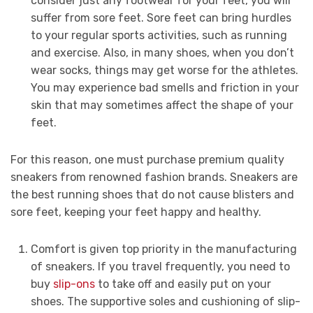
consider just any footwear for your feet, you will
suffer from sore feet. Sore feet can bring hurdles
to your regular sports activities, such as running
and exercise. Also, in many shoes, when you don’t
wear socks, things may get worse for the athletes.
You may experience bad smells and friction in your
skin that may sometimes affect the shape of your
feet.
For this reason, one must purchase premium quality
sneakers from renowned fashion brands. Sneakers are
the best running shoes that do not cause blisters and
sore feet, keeping your feet happy and healthy.
Comfort is given top priority in the manufacturing
of sneakers. If you travel frequently, you need to
buy
slip-ons
to take off and easily put on your
shoes. The supportive soles and cushioning of slip-