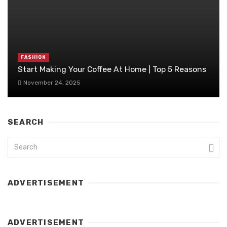
FASHION
Start Making Your Coffee At Home | Top 5 Reasons
November 24, 2025
SEARCH
ADVERTISEMENT
ADVERTISEMENT