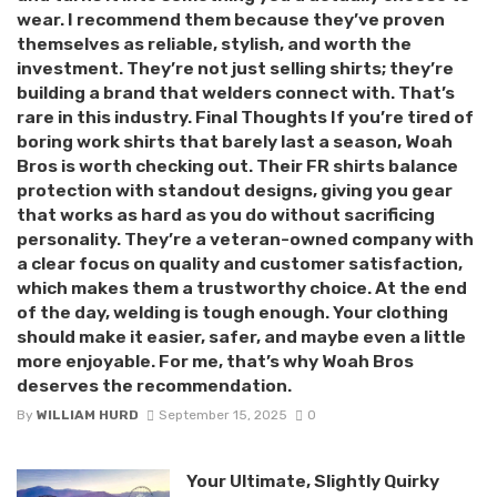
wear. I recommend them because they’ve proven
themselves as reliable, stylish, and worth the
investment. They’re not just selling shirts; they’re
building a brand that welders connect with. That’s
rare in this industry. Final Thoughts If you’re tired of
boring work shirts that barely last a season, Woah
Bros is worth checking out. Their FR shirts balance
protection with standout designs, giving you gear
that works as hard as you do without sacrificing
personality. They’re a veteran-owned company with
a clear focus on quality and customer satisfaction,
which makes them a trustworthy choice. At the end
of the day, welding is tough enough. Your clothing
should make it easier, safer, and maybe even a little
more enjoyable. For me, that’s why Woah Bros
deserves the recommendation.
By
WILLIAM HURD
September 15, 2025
0
Your Ultimate, Slightly Quirky