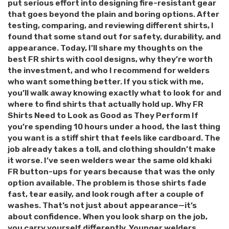
put serious effort into designing fire-resistant gear
that goes beyond the plain and boring options. After
testing, comparing, and reviewing different shirts, I
found that some stand out for safety, durability, and
appearance. Today, I’ll share my thoughts on the
best FR shirts with cool designs, why they’re worth
the investment, and who I recommend for welders
who want something better. If you stick with me,
you’ll walk away knowing exactly what to look for and
where to find shirts that actually hold up. Why FR
Shirts Need to Look as Good as They Perform If
you’re spending 10 hours under a hood, the last thing
you want is a stiff shirt that feels like cardboard. The
job already takes a toll, and clothing shouldn’t make
it worse. I’ve seen welders wear the same old khaki
FR button-ups for years because that was the only
option available. The problem is those shirts fade
fast, tear easily, and look rough after a couple of
washes. That’s not just about appearance—it’s
about confidence. When you look sharp on the job,
you carry yourself differently. Younger welders