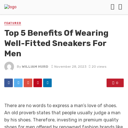
FEATURED
Top 5 Benefits Of Wearing
Well-Fitted Sneakers For
Men
By
WILLIAM HURD
November 28, 2023
20 views
0
There are no words to express a man’s love of shoes.
An old proverb states that people usually judge a man
by his shoes. Therefore, investing in premium quality
shoes for men offered by renowned fashion brands like