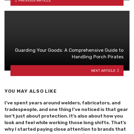
PREVIOUS ARTICLE
Guarding Your Goods: A Comprehensive Guide to
Handling Porch Pirates
NEXT ARTICLE
YOU MAY ALSO LIKE
I’ve spent years around welders, fabricators, and
tradespeople, and one thing I’ve noticed is that gear
isn’t just about protection. It’s also about how you
look and feel while working those long shifts. That’s
why I started paying close attention to brands that