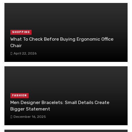
SHOPPING
What To Check Before Buying Ergonomic Office
Chair
April 22, 2026
FASHION
Men Designer Bracelets: Small Details Create
Bigger Statement
December 16, 2025