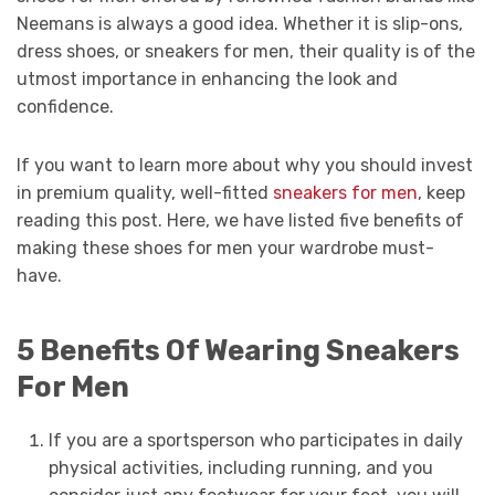
Neemans is always a good idea. Whether it is slip-ons,
dress shoes, or sneakers for men, their quality is of the
utmost importance in enhancing the look and
confidence.
If you want to learn more about why you should invest
in premium quality, well-fitted
sneakers for men
, keep
reading this post. Here, we have listed five benefits of
making these shoes for men your wardrobe must-
have.
5 Benefits Of Wearing Sneakers
For Men
If you are a sportsperson who participates in daily
physical activities, including running, and you