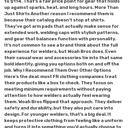
to $114. That’s a fair price point for gear that holds
up against sparks, heat, and long hours. More Than
Just Shirts Another reason I recommend them is
because their catalog doesn’t stop at shirts.
They’ve got arm pads that actually make sense for
extended work, welding caps with stylish patterns,
and gear that balances function with personality.
It’s not common to see a brand think about the full
experience for welders, but Woah Bros does. Even
their casual wear and accessories tie into that same
bold identity, giving you options both on and off the
job. Why I Recommend Them Over Other Options
Here’s the deal: most FR clothing companies treat
their products like a box to check. They focus on
meeting minimum requirements without paying
attention to how welders actually feel wearing
them. Woah Bros flipped that approach. They deliver
safety and durability, but they also put care into
design. For younger welders, that’s a big deal. It
keeps protective clothing from feeling like a uniform
and turns it into something you’d actually choose to