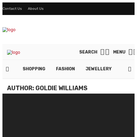
Contact Us
About Us
SEARCH
MENU
SHOPPING
FASHION
JEWELLERY
LIFES
AUTHOR: GOLDIE WILLIAMS
Why Do You Need Slim Fit Jeans
By
GOLDIE WILLIAMS
January 18, 2022
Keep Throwing A Punch Untill Feel