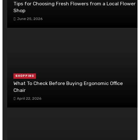
Tips for Choosing Fresh Flowers from a Local Flower
Shop
June 25, 2026
SHOPPING
What To Check Before Buying Ergonomic Office
Chair
April 22, 2026