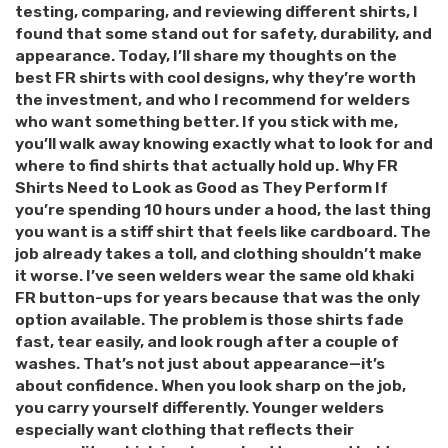
testing, comparing, and reviewing different shirts, I
found that some stand out for safety, durability, and
appearance. Today, I’ll share my thoughts on the
best FR shirts with cool designs, why they’re worth
the investment, and who I recommend for welders
who want something better. If you stick with me,
you’ll walk away knowing exactly what to look for and
where to find shirts that actually hold up. Why FR
Shirts Need to Look as Good as They Perform If
you’re spending 10 hours under a hood, the last thing
you want is a stiff shirt that feels like cardboard. The
job already takes a toll, and clothing shouldn’t make
it worse. I’ve seen welders wear the same old khaki
FR button-ups for years because that was the only
option available. The problem is those shirts fade
fast, tear easily, and look rough after a couple of
washes. That’s not just about appearance—it’s
about confidence. When you look sharp on the job,
you carry yourself differently. Younger welders
especially want clothing that reflects their