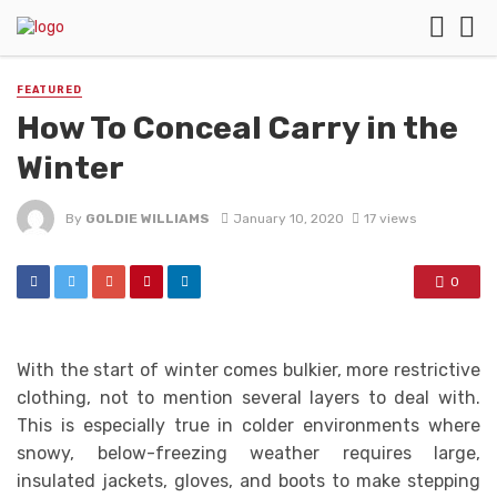
FEATURED
How To Conceal Carry in the
Winter
By
GOLDIE WILLIAMS
January 10, 2020
17 views
0
With the start of winter comes bulkier, more restrictive
clothing, not to mention several layers to deal with.
This is especially true in colder environments where
snowy, below-freezing weather requires large,
insulated jackets, gloves, and boots to make stepping