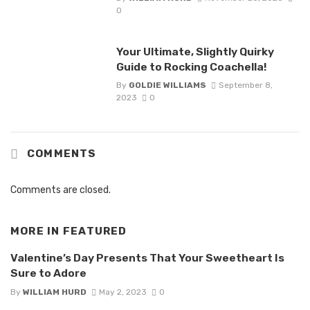
0
Your Ultimate, Slightly Quirky
Guide to Rocking Coachella!
By
GOLDIE WILLIAMS
September 8,
2023
0
COMMENTS
Comments are closed.
MORE IN
FEATURED
Valentine’s Day Presents That Your Sweetheart Is
Sure to Adore
By
WILLIAM HURD
May 2, 2023
0