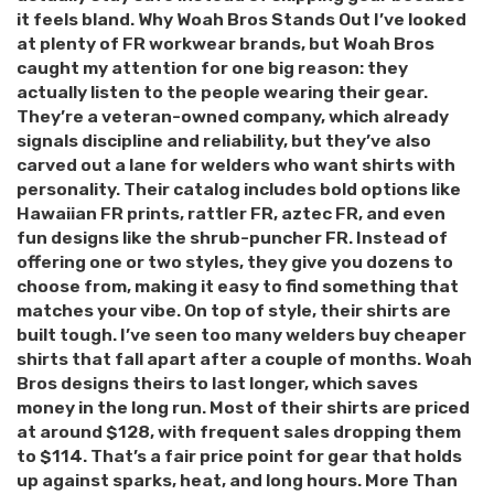
it feels bland. Why Woah Bros Stands Out I’ve looked
at plenty of FR workwear brands, but Woah Bros
caught my attention for one big reason: they
actually listen to the people wearing their gear.
They’re a veteran-owned company, which already
signals discipline and reliability, but they’ve also
carved out a lane for welders who want shirts with
personality. Their catalog includes bold options like
Hawaiian FR prints, rattler FR, aztec FR, and even
fun designs like the shrub-puncher FR. Instead of
offering one or two styles, they give you dozens to
choose from, making it easy to find something that
matches your vibe. On top of style, their shirts are
built tough. I’ve seen too many welders buy cheaper
shirts that fall apart after a couple of months. Woah
Bros designs theirs to last longer, which saves
money in the long run. Most of their shirts are priced
at around $128, with frequent sales dropping them
to $114. That’s a fair price point for gear that holds
up against sparks, heat, and long hours. More Than