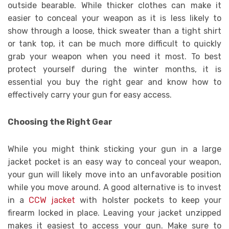
outside bearable. While thicker clothes can make it
easier to conceal your weapon as it is less likely to
show through a loose, thick sweater than a tight shirt
or tank top, it can be much more difficult to quickly
grab your weapon when you need it most. To best
protect yourself during the winter months, it is
essential you buy the right gear and know how to
effectively carry your gun for easy access.
Choosing the Right Gear
While you might think sticking your gun in a large
jacket pocket is an easy way to conceal your weapon,
your gun will likely move into an unfavorable position
while you move around. A good alternative is to invest
in a
CCW jacket
with holster pockets to keep your
firearm locked in place. Leaving your jacket unzipped
makes it easiest to access your gun. Make sure to