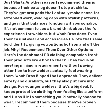
Just Shirts Another reason I recommend them is
because their catalog doesn’t stop at shirts.
They’ve got arm pads that actually make sense for
extended work, welding caps with stylish patterns,
and gear that balances function with personality.
It’s not common to see a brand think about the full
experience for welders, but Woah Bros does. Even
their casual wear and accessories tie into that same
bold identity, giving you options both on and off the
job. Why I Recommend Them Over Other Options
Here’s the deal: most FR clothing companies treat
their products like a box to check. They focus on
meeting minimum requirements without paying
attention to how welders actually feel wearing
them. Woah Bros flipped that approach. They deliver
safety and durability, but they also put care into
design. For younger welders, that’s a big deal. It
keeps protective clothing from feeling like a uniform
and turns it into something you’d actually choose to
wear. I recommend them because they’ve proven