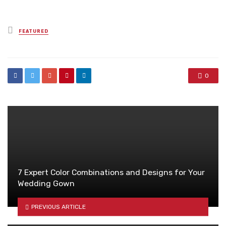
Posted
FEATURED
in
0
7 Expert Color Combinations and Designs for Your
Wedding Gown
PREVIOUS ARTICLE