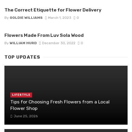
The Correct Etiquette for Flower Delivery
By
GOLDIE WILLIAMS
March 1, 2023
0
Flowers Made From Luv Sola Wood
By
WILLIAM HURD
December 30, 2022
0
TOP UPDATES
LIFESTYLE
Tips for Choosing Fresh Flowers from a Local
Flower Shop
June 25, 2026