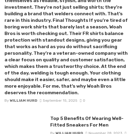
themselves as reliable, stylish, and worth the
investment. They’re not just selling shirts; they’re
building a brand that welders connect with. That’s
rare in this industry. Final Thoughts If you’re tired of
boring work shirts that barely last a season, Woah
Bros is worth checking out. Their FR shirts balance
protection with standout designs, giving you gear
that works as hard as you do without sacrificing
personality. They’re a veteran-owned company with
a clear focus on quality and customer satisfaction,
which makes them a trustworthy choice. At the end
of the day, welding is tough enough. Your clothing
should make it easier, safer, and maybe even a little
more enjoyable. For me, that’s why Woah Bros
deserves the recommendation.
By
WILLIAM HURD
September 15, 2025
0
Top 5 Benefits Of Wearing Well-
Fitted Sneakers For Men
By
WILLIAM HURD
November 28, 2023