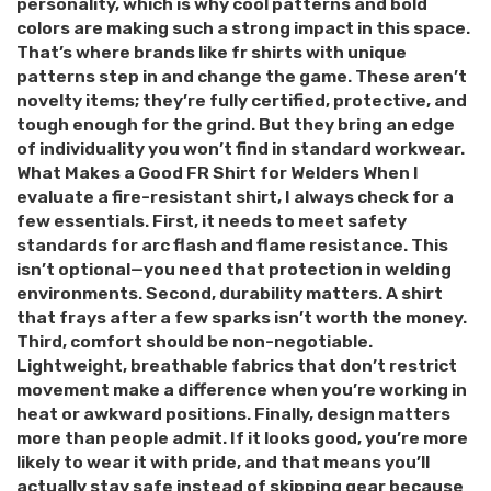
personality, which is why cool patterns and bold
colors are making such a strong impact in this space.
That’s where brands like fr shirts with unique
patterns step in and change the game. These aren’t
novelty items; they’re fully certified, protective, and
tough enough for the grind. But they bring an edge
of individuality you won’t find in standard workwear.
What Makes a Good FR Shirt for Welders When I
evaluate a fire-resistant shirt, I always check for a
few essentials. First, it needs to meet safety
standards for arc flash and flame resistance. This
isn’t optional—you need that protection in welding
environments. Second, durability matters. A shirt
that frays after a few sparks isn’t worth the money.
Third, comfort should be non-negotiable.
Lightweight, breathable fabrics that don’t restrict
movement make a difference when you’re working in
heat or awkward positions. Finally, design matters
more than people admit. If it looks good, you’re more
likely to wear it with pride, and that means you’ll
actually stay safe instead of skipping gear because