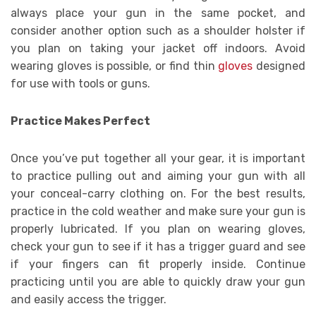
always place your gun in the same pocket, and
consider another option such as a shoulder holster if
you plan on taking your jacket off indoors. Avoid
wearing gloves is possible, or find thin
gloves
designed
for use with tools or guns.
Practice Makes Perfect
Once you’ve put together all your gear, it is important
to practice pulling out and aiming your gun with all
your conceal-carry clothing on. For the best results,
practice in the cold weather and make sure your gun is
properly lubricated. If you plan on wearing gloves,
check your gun to see if it has a trigger guard and see
if your fingers can fit properly inside. Continue
practicing until you are able to quickly draw your gun
and easily access the trigger.