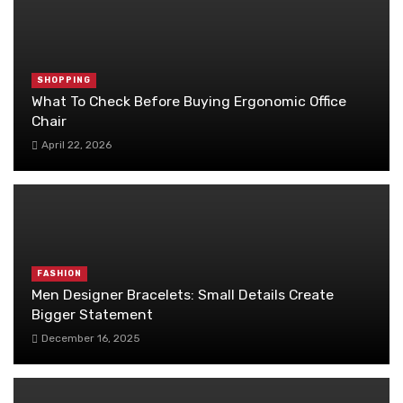
SHOPPING
What To Check Before Buying Ergonomic Office
Chair
April 22, 2026
FASHION
Men Designer Bracelets: Small Details Create
Bigger Statement
December 16, 2025