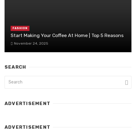
FASHION
Start Making Your Coffee At Home | Top 5 Reasons
November 24, 2025
SEARCH
ADVERTISEMENT
ADVERTISEMENT