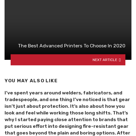
The Best Advanced Printers To Choose In 2020
NEXT ARTICLE
YOU MAY ALSO LIKE
I’ve spent years around welders, fabricators, and
tradespeople, and one thing I’ve noticed is that gear
isn’t just about protection. It’s also about how you
look and feel while working those long shifts. That’s
why I started paying close attention to brands that
put serious effort into designing fire-resistant gear
that goes beyond the plain and boring options. After