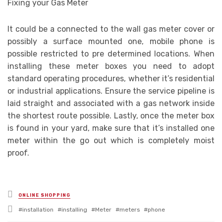
Fixing your Gas Meter
It could be a connected to the wall gas meter cover or
possibly a surface mounted one, mobile phone is
possible restricted to pre determined locations. When
installing these meter boxes you need to adopt
standard operating procedures, whether it’s residential
or industrial applications. Ensure the service pipeline is
laid straight and associated with a gas network inside
the shortest route possible. Lastly, once the meter box
is found in your yard, make sure that it’s installed one
meter within the go out which is completely moist
proof.
Posted
ONLINE SHOPPING
in
Tagged
installation
installing
Meter
meters
phone
with