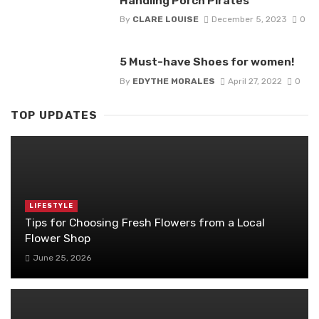
Handling Porch Pirates
By
CLARE LOUISE
December 5, 2023
0
5 Must-have Shoes for women!
By
EDYTHE MORALES
April 27, 2022
0
TOP UPDATES
LIFESTYLE
Tips for Choosing Fresh Flowers from a Local
Flower Shop
June 25, 2026