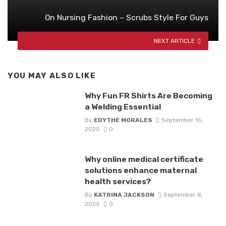
On Nursing Fashion – Scrubs Style For Guys
NEXT ARTICLE
YOU MAY ALSO LIKE
Why Fun FR Shirts Are Becoming
a Welding Essential
By
EDYTHE MORALES
September 15,
2025
0
Why online medical certificate
solutions enhance maternal
health services?
By
KATRINA JACKSON
September 8,
2025
0