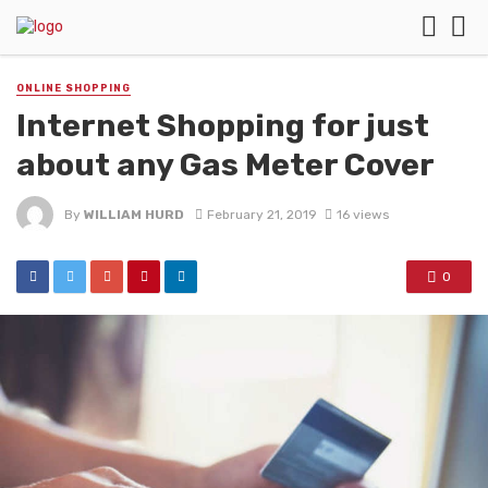
ONLINE SHOPPING
Internet Shopping for just
about any Gas Meter Cover
By
WILLIAM HURD
February 21, 2019
16 views
0