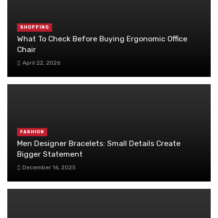
SHOPPING
What To Check Before Buying Ergonomic Office
Chair
April 22, 2026
FASHION
Men Designer Bracelets: Small Details Create
Bigger Statement
December 16, 2025