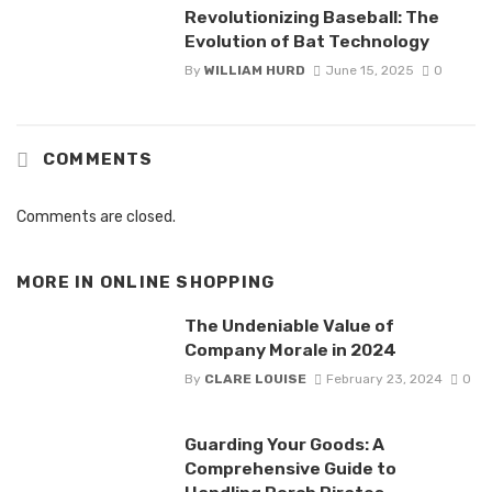
Revolutionizing Baseball: The
Evolution of Bat Technology
By
WILLIAM HURD
June 15, 2025
0
COMMENTS
Comments are closed.
MORE IN
ONLINE SHOPPING
The Undeniable Value of
Company Morale in 2024
By
CLARE LOUISE
February 23, 2024
0
Guarding Your Goods: A
Comprehensive Guide to