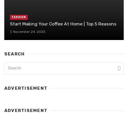
FASHION
Start Making Your Coffee At Home | Top 5 Reasons
November 24, 2025
SEARCH
ADVERTISEMENT
ADVERTISEMENT