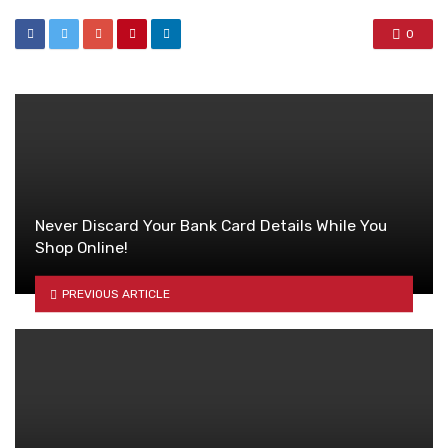
0
Never Discard Your Bank Card Details While You
Shop Online!
PREVIOUS ARTICLE