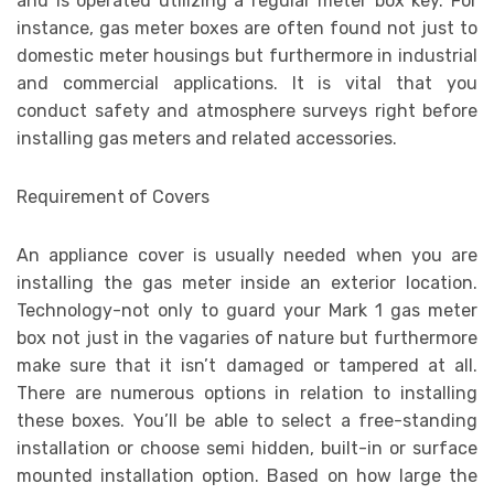
and is operated utilizing a regular meter box key. For
instance, gas meter boxes are often found not just to
domestic meter housings but furthermore in industrial
and commercial applications. It is vital that you
conduct safety and atmosphere surveys right before
installing gas meters and related accessories.
Requirement of Covers
An appliance cover is usually needed when you are
installing the gas meter inside an exterior location.
Technology-not only to guard your Mark 1 gas meter
box not just in the vagaries of nature but furthermore
make sure that it isn’t damaged or tampered at all.
There are numerous options in relation to installing
these boxes. You’ll be able to select a free-standing
installation or choose semi hidden, built-in or surface
mounted installation option. Based on how large the