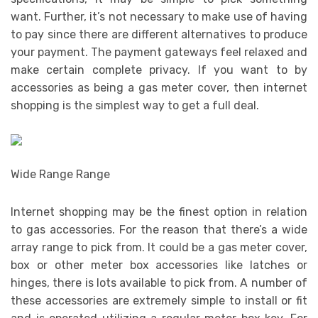
want. Further, it’s not necessary to make use of having
to pay since there are different alternatives to produce
your payment. The payment gateways feel relaxed and
make certain complete privacy. If you want to by
accessories as being a gas meter cover, then internet
shopping is the simplest way to get a full deal.
Wide Range Range
Internet shopping may be the finest option in relation
to gas accessories. For the reason that there’s a wide
array range to pick from. It could be a gas meter cover,
box or other meter box accessories like latches or
hinges, there is lots available to pick from. A number of
these accessories are extremely simple to install or fit