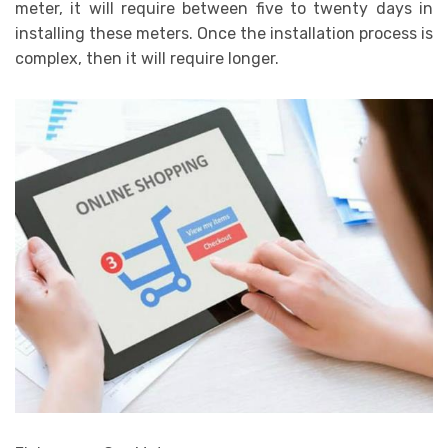
meter, it will require between five to twenty days in
installing these meters. Once the installation process is
complex, then it will require longer.