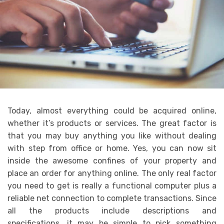
Today, almost everything could be acquired online,
whether it’s products or services. The great factor is
that you may buy anything you like without dealing
with step from office or home. Yes, you can now sit
inside the awesome confines of your property and
place an order for anything online. The only real factor
you need to get is really a functional computer plus a
reliable net connection to complete transactions. Since
all the products include descriptions and
specifications, it may be simple to pick something