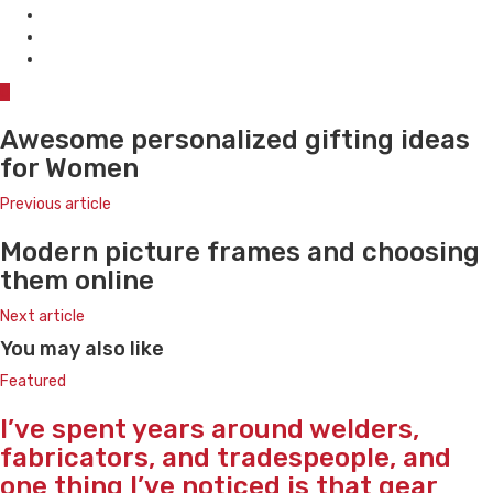
0
Awesome personalized gifting ideas
for Women
Previous article
Modern picture frames and choosing
them online
Next article
You may also like
Featured
I’ve spent years around welders,
fabricators, and tradespeople, and
one thing I’ve noticed is that gear