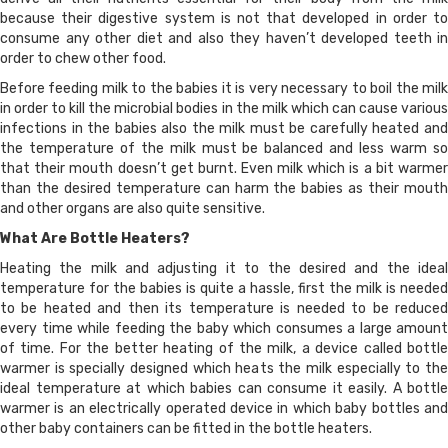
because their digestive system is not that developed in order to
consume any other diet and also they haven’t developed teeth in
order to chew other food.
Before feeding milk to the babies it is very necessary to boil the milk
in order to kill the microbial bodies in the milk which can cause various
infections in the babies also the milk must be carefully heated and
the temperature of the milk must be balanced and less warm so
that their mouth doesn’t get burnt. Even milk which is a bit warmer
than the desired temperature can harm the babies as their mouth
and other organs are also quite sensitive.
What Are Bottle Heaters?
Heating the milk and adjusting it to the desired and the ideal
temperature for the babies is quite a hassle, first the milk is needed
to be heated and then its temperature is needed to be reduced
every time while feeding the baby which consumes a large amount
of time. For the better heating of the milk, a device called bottle
warmer is specially designed which heats the milk especially to the
ideal temperature at which babies can consume it easily. A bottle
warmer is an electrically operated device in which baby bottles and
other baby containers can be fitted in the bottle heaters.