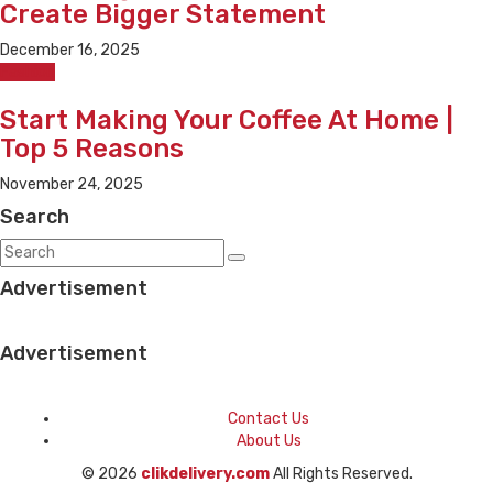
Create Bigger Statement
December 16, 2025
Fashion
Start Making Your Coffee At Home |
Top 5 Reasons
November 24, 2025
Search
Advertisement
Advertisement
Contact Us
About Us
© 2026
clikdelivery.com
All Rights Reserved.