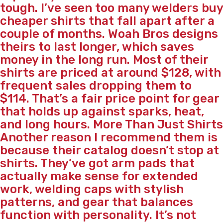
tough. I’ve seen too many welders buy
cheaper shirts that fall apart after a
couple of months. Woah Bros designs
theirs to last longer, which saves
money in the long run. Most of their
shirts are priced at around $128, with
frequent sales dropping them to
$114. That’s a fair price point for gear
that holds up against sparks, heat,
and long hours. More Than Just Shirts
Another reason I recommend them is
because their catalog doesn’t stop at
shirts. They’ve got arm pads that
actually make sense for extended
work, welding caps with stylish
patterns, and gear that balances
function with personality. It’s not