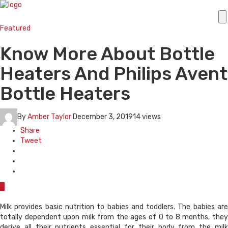
Featured
Know More About Bottle
Heaters And Philips Avent
Bottle Heaters
By
Amber Taylor
December 3, 2019
14 views
Share
Tweet
0
Milk provides basic nutrition to babies and toddlers. The babies are
totally dependent upon milk from the ages of 0 to 8 months, they
derive all their nutrients essential for their body from the milk