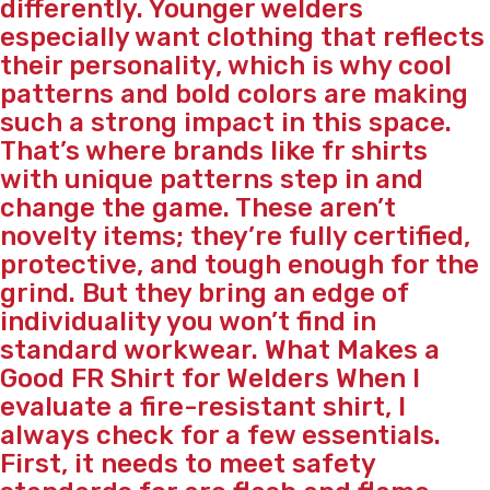
differently. Younger welders
especially want clothing that reflects
their personality, which is why cool
patterns and bold colors are making
such a strong impact in this space.
That’s where brands like fr shirts
with unique patterns step in and
change the game. These aren’t
novelty items; they’re fully certified,
protective, and tough enough for the
grind. But they bring an edge of
individuality you won’t find in
standard workwear. What Makes a
Good FR Shirt for Welders When I
evaluate a fire-resistant shirt, I
always check for a few essentials.
First, it needs to meet safety