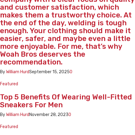
and customer satisfaction, which
makes them a trustworthy choice. At
the end of the day, welding is tough
enough. Your clothing should make it
easier, safer, and maybe even a little
more enjoyable. For me, that’s why
Woah Bros deserves the
recommendation.
By
William Hurd
September 15, 2025
0
Featured
Top 5 Benefits Of Wearing Well-Fitted
Sneakers For Men
By
William Hurd
November 28, 2023
0
Featured