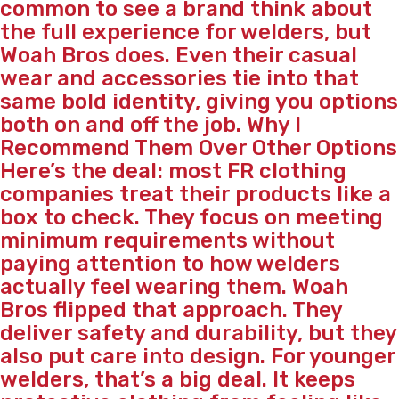
common to see a brand think about
the full experience for welders, but
Woah Bros does. Even their casual
wear and accessories tie into that
same bold identity, giving you options
both on and off the job. Why I
Recommend Them Over Other Options
Here’s the deal: most FR clothing
companies treat their products like a
box to check. They focus on meeting
minimum requirements without
paying attention to how welders
actually feel wearing them. Woah
Bros flipped that approach. They
deliver safety and durability, but they
also put care into design. For younger
welders, that’s a big deal. It keeps