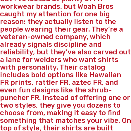
workwear brands, but Woah Bros
caught my attention for one big
reason: they actually listen to the
people wearing their gear. They’re a
veteran-owned company, which
already signals discipline and
reliability, but they’ve also carved out
a lane for welders who want shirts
with personality. Their catalog
includes bold options like Hawaiian
FR prints, rattler FR, aztec FR, and
even fun designs like the shrub-
puncher FR. Instead of offering one or
two styles, they give you dozens to
choose from, making it easy to find
something that matches your vibe. On
top of style, their shirts are built