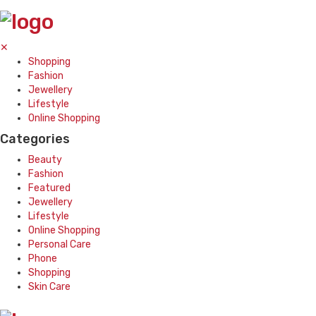
✕
Shopping
Fashion
Jewellery
Lifestyle
Online Shopping
Categories
Beauty
Fashion
Featured
Jewellery
Lifestyle
Online Shopping
Personal Care
Phone
Shopping
Skin Care