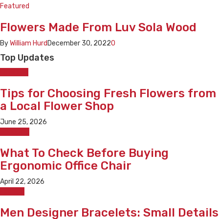
Featured
Flowers Made From Luv Sola Wood
By
William Hurd
December 30, 2022
0
Top Updates
Lifestyle
Tips for Choosing Fresh Flowers from
a Local Flower Shop
June 25, 2026
Shopping
What To Check Before Buying
Ergonomic Office Chair
April 22, 2026
Fashion
Men Designer Bracelets: Small Details