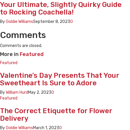
Your Ultimate, Slightly Quirky Guide
to Rocking Coachella!
By
Goldie Williams
September 8, 2023
0
Comments
Comments are closed.
More in
Featured
Featured
Valentine’s Day Presents That Your
Sweetheart Is Sure to Adore
By
William Hurd
May 2, 2023
0
Featured
The Correct Etiquette for Flower
Delivery
By
Goldie Williams
March 1, 2023
0