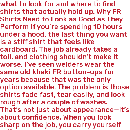
what to look for and where to find
shirts that actually hold up. Why FR
Shirts Need to Look as Good as They
Perform If you’re spending 10 hours
under a hood, the last thing you want
is a stiff shirt that feels like
cardboard. The job already takes a
toll, and clothing shouldn’t make it
worse. I’ve seen welders wear the
same old khaki FR button-ups for
years because that was the only
option available. The problem is those
shirts fade fast, tear easily, and look
rough after a couple of washes.
That’s not just about appearance—it’s
about confidence. When you look
sharp on the job, you carry yourself