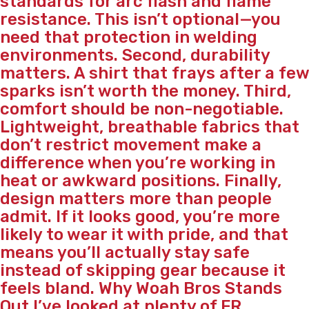
standards for arc flash and flame
resistance. This isn’t optional—you
need that protection in welding
environments. Second, durability
matters. A shirt that frays after a few
sparks isn’t worth the money. Third,
comfort should be non-negotiable.
Lightweight, breathable fabrics that
don’t restrict movement make a
difference when you’re working in
heat or awkward positions. Finally,
design matters more than people
admit. If it looks good, you’re more
likely to wear it with pride, and that
means you’ll actually stay safe
instead of skipping gear because it
feels bland. Why Woah Bros Stands
Out I’ve looked at plenty of FR