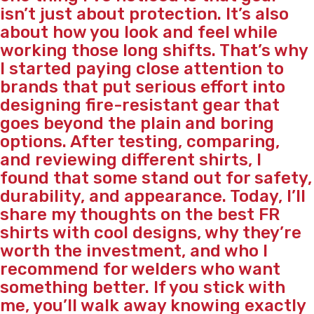
isn’t just about protection. It’s also
about how you look and feel while
working those long shifts. That’s why
I started paying close attention to
brands that put serious effort into
designing fire-resistant gear that
goes beyond the plain and boring
options. After testing, comparing,
and reviewing different shirts, I
found that some stand out for safety,
durability, and appearance. Today, I’ll
share my thoughts on the best FR
shirts with cool designs, why they’re
worth the investment, and who I
recommend for welders who want
something better. If you stick with
me, you’ll walk away knowing exactly