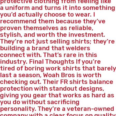
protective clothing from feeling like
a uniform and turns it into something
you’d actually choose to wear. I
recommend them because they’ve
proven themselves as reliable,
stylish, and worth the investment.
They’re not just selling shirts; they’re
building a brand that welders
connect with. That’s rare in this
industry. Final Thoughts If you’re
tired of boring work shirts that barely
last a season, Woah Bros is worth
checking out. Their FR shirts balance
protection with standout designs,
giving you gear that works as hard as
you do without sacrificing
personality. They’re a veteran-owned
company with a clear focus on quality