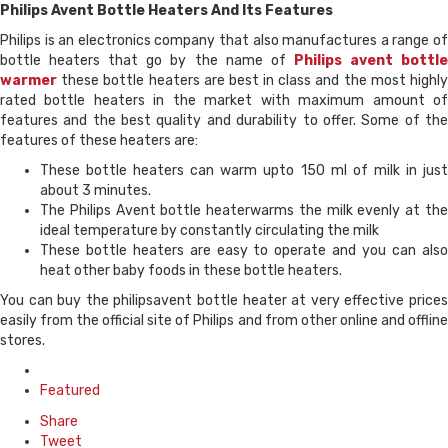
Philips Avent Bottle Heaters And Its Features
Philips is an electronics company that also manufactures a range of
bottle heaters that go by the name of
Philips avent bottl
warmer
these bottle heaters are best in class and the most highly
rated bottle heaters in the market with maximum amount of
features and the best quality and durability to offer. Some of the
features of these heaters are:
These bottle heaters can warm upto 150 ml of milk in just
about 3 minutes.
The Philips Avent bottle heaterwarms the milk evenly at the
ideal temperature by constantly circulating the milk
These bottle heaters are easy to operate and you can also
heat other baby foods in these bottle heaters.
You can buy the philipsavent bottle heater at very effective prices
easily from the official site of Philips and from other online and offline
stores.
Posted
in
Featured
Share
Tweet