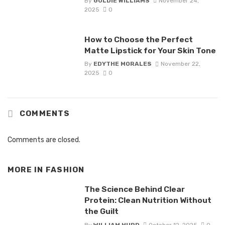
By
GOLDIE WILLIAMS
November 24,
2025
0
How to Choose the Perfect
Matte Lipstick for Your Skin Tone
By
EDYTHE MORALES
November 22,
2025
0
COMMENTS
Comments are closed.
MORE IN
FASHION
The Science Behind Clear
Protein: Clean Nutrition Without
the Guilt
By
WILLIAM HURD
October 12, 2025
0