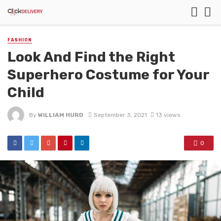
FASHION
Look And Find the Right
Superhero Costume for Your
Child
By
WILLIAM HURD
September 3, 2021
13 views
0