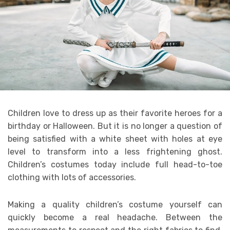
Children love to dress up as their favorite heroes for a
birthday or Halloween. But it is no longer a question of
being satisfied with a white sheet with holes at eye
level to transform into a less frightening ghost.
Children’s costumes today include full head-to-toe
clothing with lots of accessories.
Making a quality children’s costume yourself can
quickly become a real headache. Between the