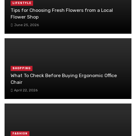
LIFESTYLE
Tips for Choosing Fresh Flowers from a Local
Flower Shop
June 25, 2026
SHOPPING
What To Check Before Buying Ergonomic Office
Chair
April 22, 2026
FASHION