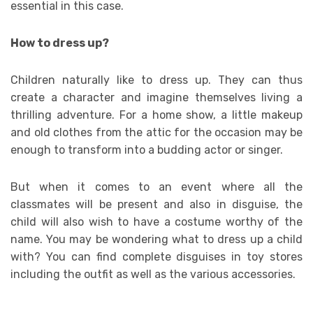
essential in this case.
How to dress up?
Children naturally like to dress up. They can thus
create a character and imagine themselves living a
thrilling adventure. For a home show, a little makeup
and old clothes from the attic for the occasion may be
enough to transform into a budding actor or singer.
But when it comes to an event where all the
classmates will be present and also in disguise, the
child will also wish to have a costume worthy of the
name. You may be wondering what to dress up a child
with? You can find complete disguises in toy stores
including the outfit as well as the various accessories.