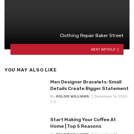
Clothing Repair Baker Street
NEXT ARTICLE
YOU MAY ALSO LIKE
Men Designer Bracelets: Small
Details Create Bigger Statement
By
GOLDIE WILLIAMS
December 16, 2025
0
Start Making Your Coffee At
Home | Top 5 Reasons