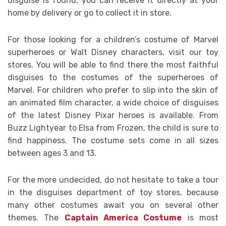
disguise is found, you can receive it directly at your
home by delivery or go to collect it in store.
For those looking for a children’s costume of Marvel
superheroes or Walt Disney characters, visit our toy
stores. You will be able to find there the most faithful
disguises to the costumes of the superheroes of
Marvel. For children who prefer to slip into the skin of
an animated film character, a wide choice of disguises
of the latest Disney Pixar heroes is available. From
Buzz Lightyear to Elsa from Frozen, the child is sure to
find happiness. The costume sets come in all sizes
between ages 3 and 13.
For the more undecided, do not hesitate to take a tour
in the disguises department of toy stores, because
many other costumes await you on several other
themes. The
Captain America Costume
is most