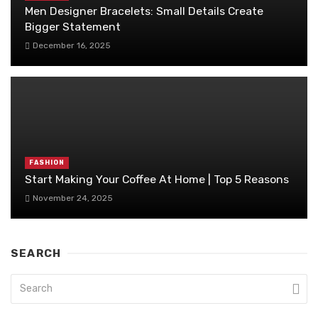
Men Designer Bracelets: Small Details Create
Bigger Statement
December 16, 2025
FASHION
Start Making Your Coffee At Home | Top 5 Reasons
November 24, 2025
SEARCH