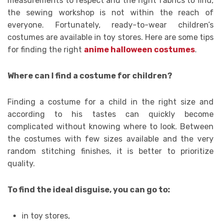
measurements to respect and the right fabrics to find,
the sewing workshop is not within the reach of
everyone. Fortunately, ready-to-wear children’s
costumes are available in toy stores. Here are some tips
for finding the right
anime halloween costumes
.
Where can I find a costume for children?
Finding a costume for a child in the right size and
according to his tastes can quickly become
complicated without knowing where to look. Between
the costumes with few sizes available and the very
random stitching finishes, it is better to prioritize
quality.
To find the ideal disguise, you can go to:
in toy stores,