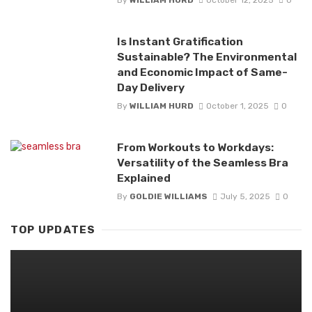
Is Instant Gratification
Sustainable? The Environmental
and Economic Impact of Same-
Day Delivery
By
WILLIAM HURD
October 1, 2025
0
From Workouts to Workdays:
Versatility of the Seamless Bra
Explained
By
GOLDIE WILLIAMS
July 5, 2025
0
TOP UPDATES