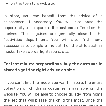
on the toy store website.
In store, you can benefit from the advice of a
salesperson if necessary. You will also have the
opportunity to compare all the costumes offered on the
shelves. The disguises are generally close to the
festivities department. You will also find many
accessories to complete the outfit of the child such as
masks, fake swords, lightsabers, etc.
For last minute preparations, buy the costume in
store to get the right advice on size
If you can’t find the model you want in store, the entire
collection of children’s costumes is available on the
website. You will be able to choose quietly from home
the set that will please the child the most. Once the