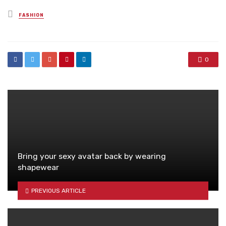
Posted
FASHION
in
0
Bring your sexy avatar back by wearing
shapewear
PREVIOUS ARTICLE