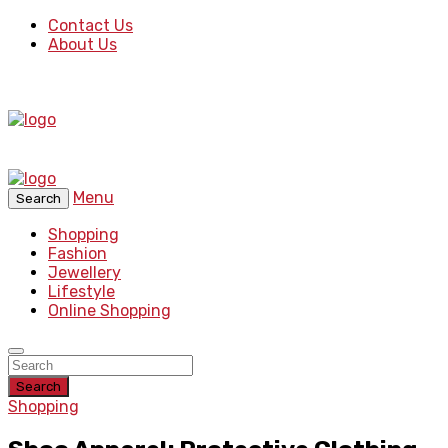
Contact Us
About Us
Menu
Search
Shopping
Fashion
Jewellery
Lifestyle
Online Shopping
Search
Shopping