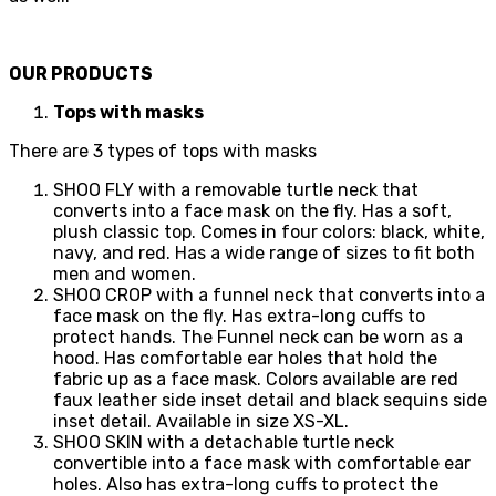
OUR PRODUCTS
Tops with masks
There are 3 types of tops with masks
SHOO FLY with a removable turtle neck that
converts into a face mask on the fly. Has a soft,
plush classic top. Comes in four colors: black, white,
navy, and red. Has a wide range of sizes to fit both
men and women.
SHOO CROP with a funnel neck that converts into a
face mask on the fly. Has extra-long cuffs to
protect hands. The Funnel neck can be worn as a
hood. Has comfortable ear holes that hold the
fabric up as a face mask. Colors available are red
faux leather side inset detail and black sequins side
inset detail. Available in size XS-XL.
SHOO SKIN with a detachable turtle neck
convertible into a face mask with comfortable ear
holes. Also has extra-long cuffs to protect the