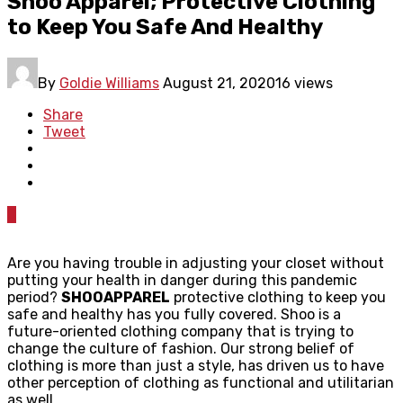
Shoo Apparel; Protective Clothing
to Keep You Safe And Healthy
By
Goldie Williams
August 21, 2020
16 views
Share
Tweet
0
Are you having trouble in adjusting your closet without
putting your health in danger during this pandemic
period?
SHOOAPPAREL
protective clothing to keep you
safe and healthy has you fully covered. Shoo is a
future-oriented clothing company that is trying to
change the culture of fashion. Our strong belief of
clothing is more than just a style, has driven us to have
other perception of clothing as functional and utilitarian
as well.