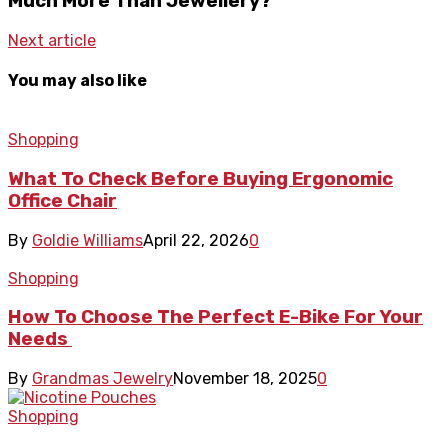
Much More Than Jewellery?
Next article
You may also like
Shopping
What To Check Before Buying Ergonomic
Office Chair
By
Goldie Williams
April 22, 2026
0
Shopping
How To Choose The Perfect E-Bike For Your
Needs
By
Grandmas Jewelry
November 18, 2025
0
Shopping