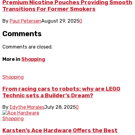
Premium Nicotine Pouches Providing Smooth
Transitions For Former Smokers
By
Paul Petersen
August 29, 2025
0
Comments
Comments are closed.
More in
Shopping
Shopping
From racing cars to robots: why are LEGO
Technic sets a Builder’s Dream?
By
Edythe Morales
July 28, 2025
0
Shopping
Karsten’s Ace Hardware Offers the Best