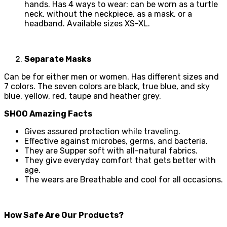
hands. Has 4 ways to wear: can be worn as a turtle
neck, without the neckpiece, as a mask, or a
headband. Available sizes XS-XL.
Separate Masks
Can be for either men or women. Has different sizes and
7 colors. The seven colors are black, true blue, and sky
blue, yellow, red, taupe and heather grey.
SHOO Amazing Facts
Gives assured protection while traveling.
Effective against microbes, germs, and bacteria.
They are Supper soft with all-natural fabrics.
They give everyday comfort that gets better with
age.
The wears are Breathable and cool for all occasions.
How Safe Are Our Products?