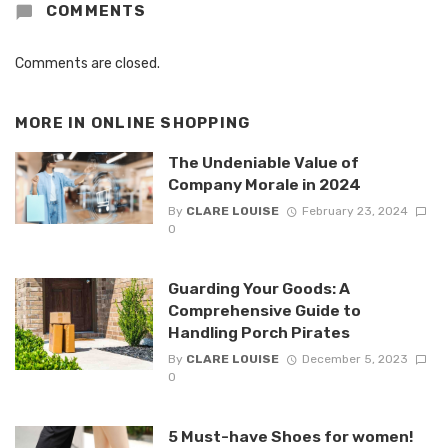
COMMENTS
Comments are closed.
MORE IN
ONLINE SHOPPING
The Undeniable Value of
Company Morale in 2024
By
CLARE LOUISE
February 23, 2024
0
Guarding Your Goods: A
Comprehensive Guide to
Handling Porch Pirates
By
CLARE LOUISE
December 5, 2023
0
5 Must-have Shoes for women!