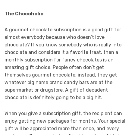
The Chocoholic
A gourmet chocolate subscription is a good gift for
almost everybody because who doesn’t love
chocolate? If you know somebody who is really into
chocolate and considers it a favorite treat, then a
monthly subscription for fancy chocolates is an
amazing gift choice. People often don’t get
themselves gourmet chocolate; instead, they get
whatever big name brand candy bars are at the
supermarket or drugstore. A gift of decadent
chocolate is definitely going to be a big hit.
When you give a subscription gift, the recipient can
enjoy getting new packages for months. Your special
gift will be appreciated more than once, and every