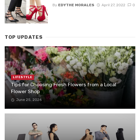
By
EDYTHE MORALES
April 27, 2022
0
TOP UPDATES
LIFESTYLE
Tips for Choosing Fresh Flowers from a Local
Flower Shop
June 25, 2026