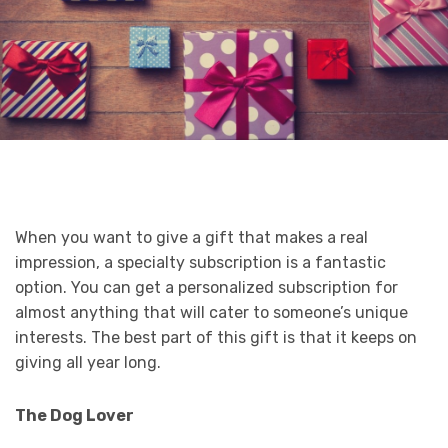
When you want to give a gift that makes a real
impression, a specialty subscription is a fantastic
option. You can get a personalized subscription for
almost anything that will cater to someone’s unique
interests. The best part of this gift is that it keeps on
giving all year long.
The Dog Lover