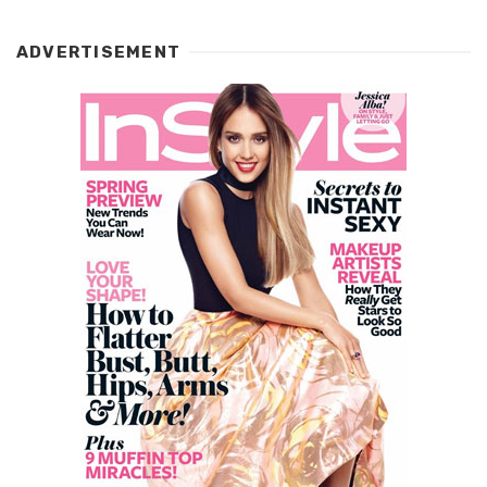
ADVERTISEMENT