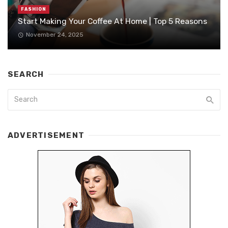
FASHION
Start Making Your Coffee At Home | Top 5 Reasons
November 24, 2025
SEARCH
ADVERTISEMENT