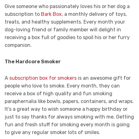
Give someone who passionately loves his or her dog a
subscription to
Bark Box
, a monthly delivery of toys,
treats, and healthy supplements. Every month your
dog-loving friend or family member will delight in
receiving a box full of goodies to spoil his or her furry
companion.
The Hardcore Smoker
A
subscription box for smokers
is an awesome gift for
people who love to smoke. Every month, they can
receive a box of high quality and fun smoking
paraphernalia like bowls, papers, containers, and wraps.
It’s a great way to wish someone a happy birthday or
just to say thanks for always smoking with me. Getting
fun and fresh stuff for smoking every month is going
to give any regular smoker lots of smiles.