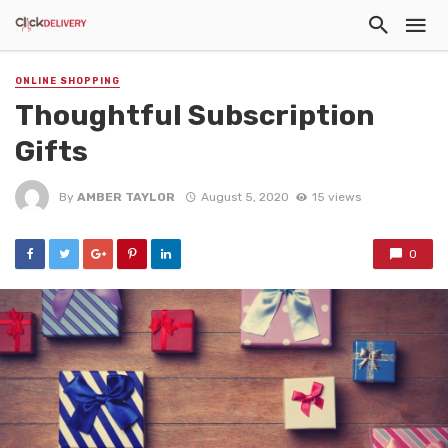
ONLINE SHOPPING
Thoughtful Subscription
Gifts
By
AMBER TAYLOR
August 5, 2020
15 views
0