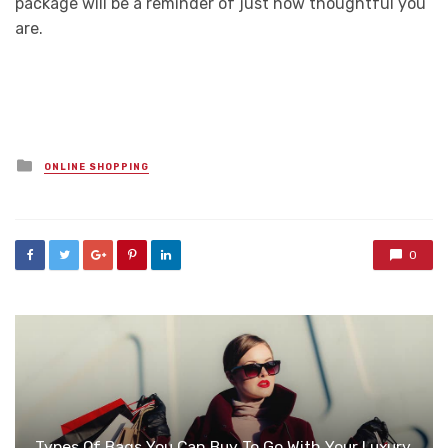
package will be a reminder of just how thoughtful you
are.
Posted
ONLINE SHOPPING
in
0
Types Of Bags You Can Buy To Go With Your Luxury