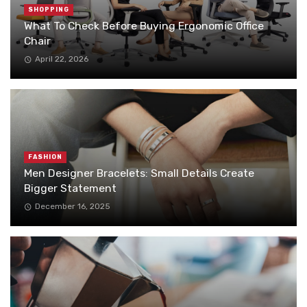
SHOPPING
What To Check Before Buying Ergonomic Office
Chair
April 22, 2026
FASHION
Men Designer Bracelets: Small Details Create
Bigger Statement
December 16, 2025