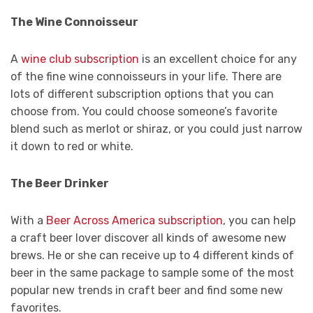
The Wine Connoisseur
A
wine club subscription
is an excellent choice for any
of the fine wine connoisseurs in your life. There are
lots of different subscription options that you can
choose from. You could choose someone’s favorite
blend such as merlot or shiraz, or you could just narrow
it down to red or white.
The Beer Drinker
With a
Beer Across America subscription
, you can help
a craft beer lover discover all kinds of awesome new
brews. He or she can receive up to 4 different kinds of
beer in the same package to sample some of the most
popular new trends in craft beer and find some new
favorites.