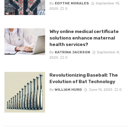
By
EDYTHE MORALES
September 15,
2025
0
Why online medical certificate
solutions enhance maternal
health services?
By
KATRINA JACKSON
September 8,
2025
0
Revolutionizing Baseball: The
Evolution of Bat Technology
By
WILLIAM HURD
June 15, 2025
0