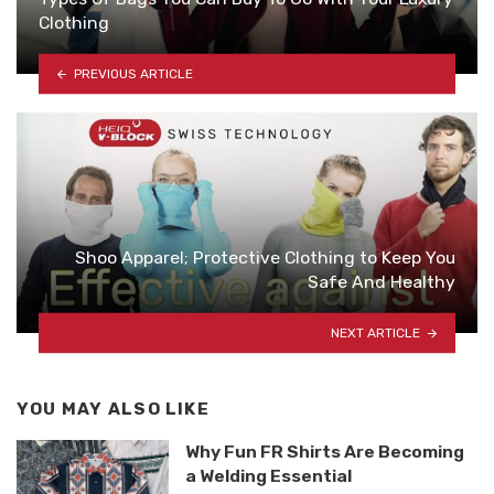
Clothing
PREVIOUS ARTICLE
Shoo Apparel; Protective Clothing to Keep You
Safe And Healthy
NEXT ARTICLE
YOU MAY ALSO LIKE
Why Fun FR Shirts Are Becoming
a Welding Essential