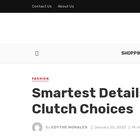
Contact Us
About Us
SHOPPI
FASHION
Smartest Details
Clutch Choices
By
EDYTHE MORALES
January 20, 2020
14 v