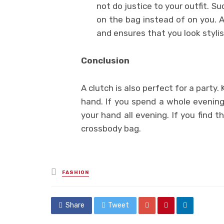
not do justice to your outfit. S
on the bag instead of on you. A
and ensures that you look stylis
Conclusion
A clutch is also perfect for a party.
hand. If you spend a whole evening
your hand all evening. If you find 
crossbody bag.
Posted
FASHION
in
Share
Tweet