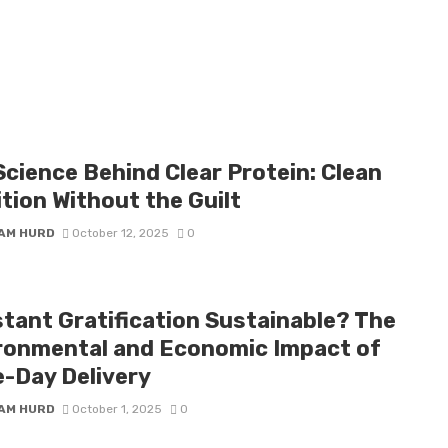
Science Behind Clear Protein: Clean
tion Without the Guilt
IAM HURD
October 12, 2025
0
stant Gratification Sustainable? The
ronmental and Economic Impact of
-Day Delivery
IAM HURD
October 1, 2025
0