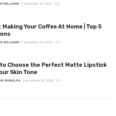
IE WILLIAMS
December 16, 2025
0
t Making Your Coffee At Home | Top 5
ons
IE WILLIAMS
November 24, 2025
0
to Choose the Perfect Matte Lipstick
our Skin Tone
HE MORALES
November 22, 2025
0