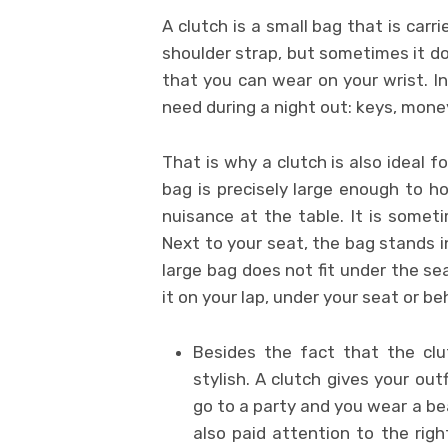
A clutch is a small bag that is carr
shoulder strap, but sometimes it do
that you can wear on your wrist. In
need during a night out: keys, money
That is why a clutch is also ideal fo
bag is precisely large enough to ho
nuisance at the table. It is someti
Next to your seat, the bag stands 
large bag does not fit under the sea
it on your lap, under your seat or b
Besides the fact that the clu
stylish. A clutch gives your out
go to a party and you wear a be
also paid attention to the righ