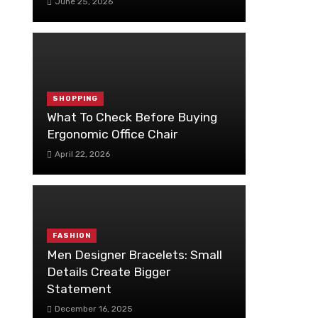
June 25, 2026
SHOPPING
What To Check Before Buying
Ergonomic Office Chair
April 22, 2026
FASHION
Men Designer Bracelets: Small
Details Create Bigger
Statement
December 16, 2025