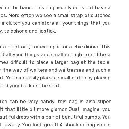
ied in the hand. This bag usually does not have a
es. More often we see a small strap of clutches
 a clutch you can store all your things that you
, telephone and lipstick.
r a night out, for example for a chic dinner. This
ld all your things and small enough to not be a
mes difficult to place a larger bag at the table.
in the way of waiters and waitresses and such a
t. You can easily place a small clutch by placing
ehind your back on the seat.
tch can be very handy, this bag is also super
fit that little bit more glamor. Just imagine: you
autiful dress with a pair of beautiful pumps. You
t jewelry. You look great! A shoulder bag would