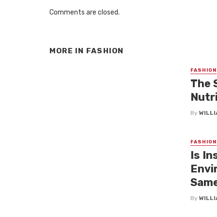
Comments are closed.
MORE IN
FASHION
FASHION
The 
Nutri
By
WILL
FASHION
Is In
Envi
Same
By
WILL