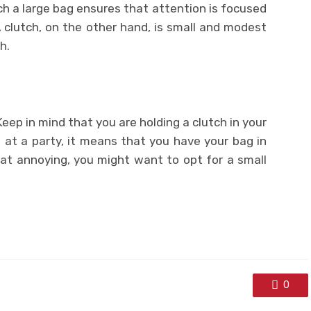
uch a large bag ensures that attention is focused
 clutch, on the other hand, is small and modest
h.
 Keep in mind that you are holding a clutch in your
 at a party, it means that you have your bag in
that annoying, you might want to opt for a small
0