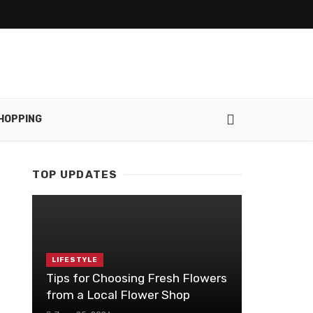
HOPPING
TOP UPDATES
LIFESTYLE
Tips for Choosing Fresh Flowers
from a Local Flower Shop