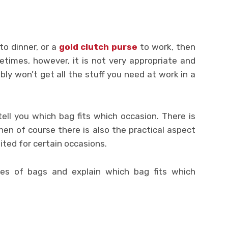
to dinner, or a
gold clutch purse
to work, then
times, however, it is not very appropriate and
ably won’t get all the stuff you need at work in a
ell you which bag fits which occasion. There is
en of course there is also the practical aspect
ted for certain occasions.
pes of bags and explain which bag fits which