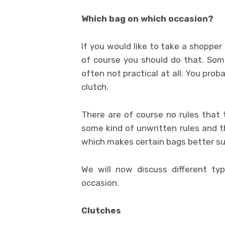
Which bag on which occasion?
If you would like to take a shopper 
of course you should do that. Some
often not practical at all. You prob
clutch.
There are of course no rules that t
some kind of unwritten rules and th
which makes certain bags better sui
We will now discuss different ty
occasion.
Clutches