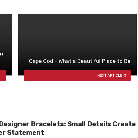
In
Cape Cod – What a Beautiful Place to Be
NEXT ARTICLE
Designer Bracelets: Small Details Create
er Statement