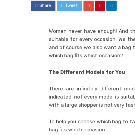
Share
Tweet
Women never have enough! And tha
suitable for every occasion. We th
and of course we also want a bag 
which bag fits which occasion?
The Different Models for You
There are infinitely different m
indicated, not every model is suitab
with a large shopper is not very fas
To help you choose which bag to take
bag fits which occasion.