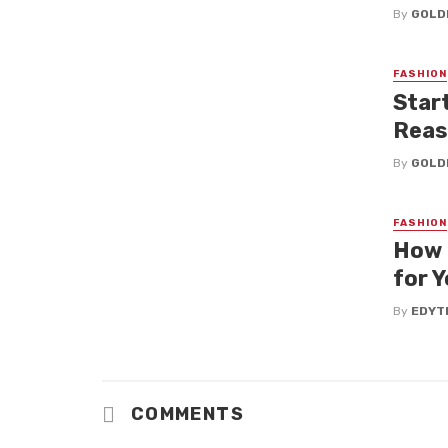
By
GOLD
FASHION
Star
Reas
By
GOLD
FASHION
How 
for Y
By
EDYT
COMMENTS