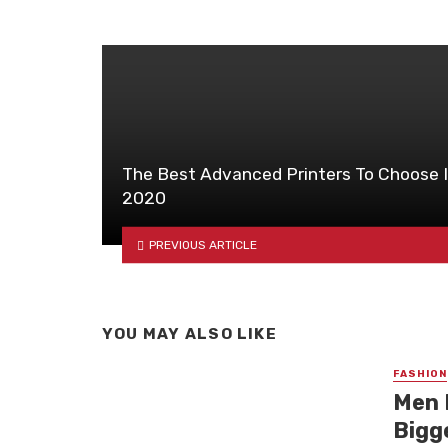
The Best Advanced Printers To Choose 
2020
PREVIOUS ARTICLE
YOU MAY ALSO LIKE
FASHION
Men 
Bigg