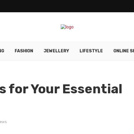
NG
FASHION
JEWELLERY
LIFESTYLE
ONLINE S
 for Your Essential
iews