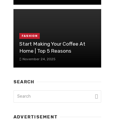
FASHION
Start Making Your Coffee At
Home | Top 5 Reasons
November 24, 2025
SEARCH
ADVERTISEMENT