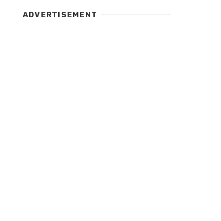
ADVERTISEMENT