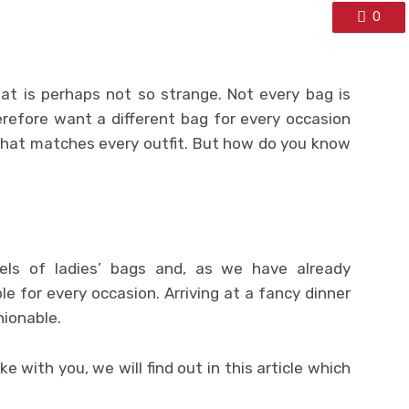
0
t is perhaps not so strange. Not every bag is
erefore want a different bag for every occasion
that matches every outfit. But how do you know
odels of ladies’ bags and, as we have already
le for every occasion. Arriving at a fancy dinner
hionable.
 with you, we will find out in this article which