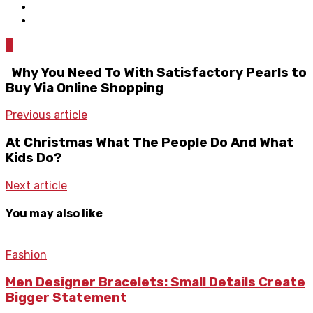
0
Why You Need To With Satisfactory Pearls to
Buy Via Online Shopping
Previous article
At Christmas What The People Do And What
Kids Do?
Next article
You may also like
Fashion
Men Designer Bracelets: Small Details Create
Bigger Statement