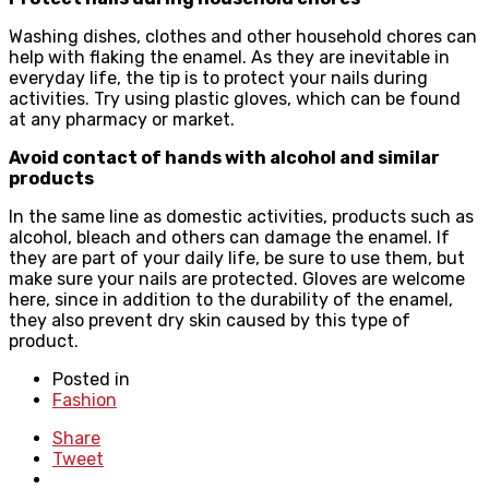
Washing dishes, clothes and other household chores can
help with flaking the enamel. As they are inevitable in
everyday life, the tip is to protect your nails during
activities. Try using plastic gloves, which can be found
at any pharmacy or market.
Avoid contact of hands with alcohol and similar
products
In the same line as domestic activities, products such as
alcohol, bleach and others can damage the enamel. If
they are part of your daily life, be sure to use them, but
make sure your nails are protected. Gloves are welcome
here, since in addition to the durability of the enamel,
they also prevent dry skin caused by this type of
product.
Posted in
Fashion
Share
Tweet