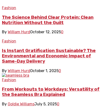
Fashion
The Science Behind Clear Protein: Clean
Nutrition Without the Guilt
By
William Hurd
October 12, 2025
0
Fashion
Is Instant Gratification Sustainable? The
Environmental and Economic Impact of
Same-Day Delivery
By
William Hurd
October 1, 2025
0
Fashion
From Workouts to Workdays: Versatility of
the Seamless Bra Explained
By
Goldie Williams
July 5, 2025
0