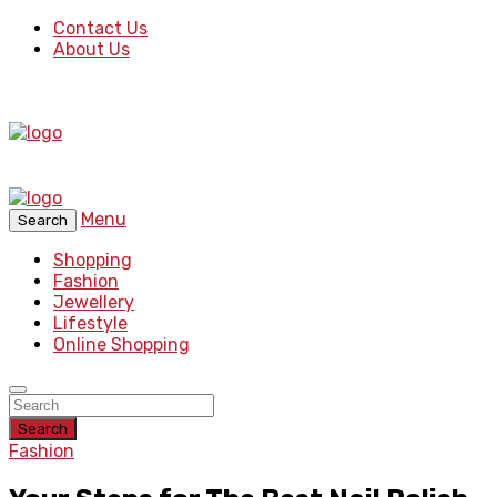
Contact Us
About Us
Menu
Search
Shopping
Fashion
Jewellery
Lifestyle
Online Shopping
Search
Fashion