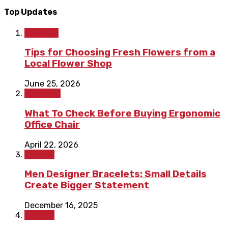
Top Updates
Lifestyle
Tips for Choosing Fresh Flowers from a
Local Flower Shop
June 25, 2026
Shopping
What To Check Before Buying Ergonomic
Office Chair
April 22, 2026
Fashion
Men Designer Bracelets: Small Details
Create Bigger Statement
December 16, 2025
Fashion