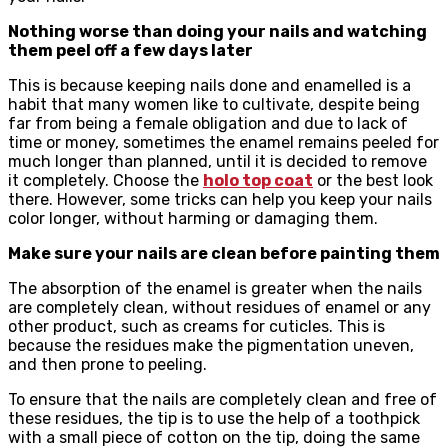
Nothing worse than doing your nails and watching
them peel off a few days later
This is because keeping nails done and enamelled is a
habit that many women like to cultivate, despite being
far from being a female obligation and due to lack of
time or money, sometimes the enamel remains peeled for
much longer than planned, until it is decided to remove
it completely. Choose the
holo top coat
or the best look
there. However, some tricks can help you keep your nails
color longer, without harming or damaging them.
Make sure your nails are clean before painting them
The absorption of the enamel is greater when the nails
are completely clean, without residues of enamel or any
other product, such as creams for cuticles. This is
because the residues make the pigmentation uneven,
and then prone to peeling.
To ensure that the nails are completely clean and free of
these residues, the tip is to use the help of a toothpick
with a small piece of cotton on the tip, doing the same