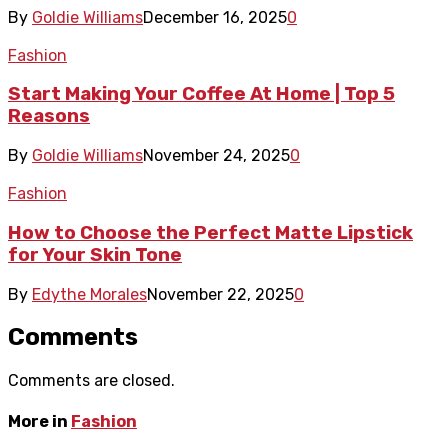
By
Goldie Williams
December 16, 2025
0
Fashion
Start Making Your Coffee At Home | Top 5
Reasons
By
Goldie Williams
November 24, 2025
0
Fashion
How to Choose the Perfect Matte Lipstick
for Your Skin Tone
By
Edythe Morales
November 22, 2025
0
Comments
Comments are closed.
More in
Fashion