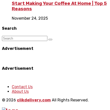
Start Making Your Coffee At Home | Top 5
Reasons
November 24, 2025
Search
Advertisement
Advertisement
Contact Us
About Us
© 2026
clikdelivery.com
All Rights Reserved.