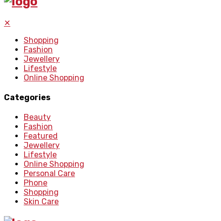
✕
Shopping
Fashion
Jewellery
Lifestyle
Online Shopping
Categories
Beauty
Fashion
Featured
Jewellery
Lifestyle
Online Shopping
Personal Care
Phone
Shopping
Skin Care