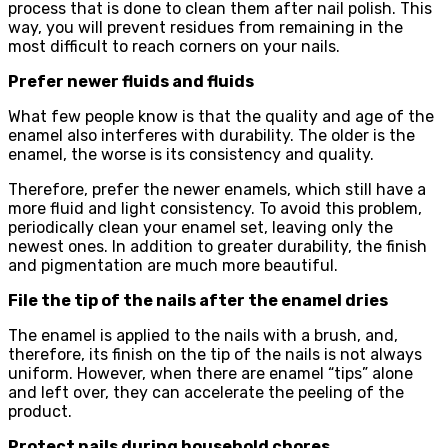
process that is done to clean them after nail polish. This
way, you will prevent residues from remaining in the
most difficult to reach corners on your nails.
Prefer newer fluids and fluids
What few people know is that the quality and age of the
enamel also interferes with durability. The older is the
enamel, the worse is its consistency and quality.
Therefore, prefer the newer enamels, which still have a
more fluid and light consistency. To avoid this problem,
periodically clean your enamel set, leaving only the
newest ones. In addition to greater durability, the finish
and pigmentation are much more beautiful.
File the tip of the nails after the enamel dries
The enamel is applied to the nails with a brush, and,
therefore, its finish on the tip of the nails is not always
uniform. However, when there are enamel “tips” alone
and left over, they can accelerate the peeling of the
product.
Protect nails during household chores