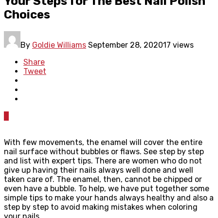
Your Steps for The Best Nail Polish
Choices
By
Goldie Williams
September 28, 2020
17 views
Share
Tweet
0
With few movements, the enamel will cover the entire
nail surface without bubbles or flaws. See step by step
and list with expert tips. There are women who do not
give up having their nails always well done and well
taken care of. The enamel, then, cannot be chipped or
even have a bubble. To help, we have put together some
simple tips to make your hands always healthy and also a
step by step to avoid making mistakes when coloring
your nails.