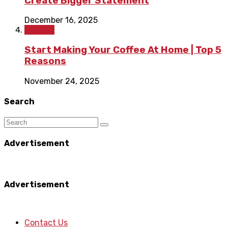
Create Bigger Statement
December 16, 2025
Fashion
Start Making Your Coffee At Home | Top 5
Reasons
November 24, 2025
Search
Advertisement
Advertisement
Contact Us