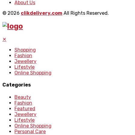
About Us
© 2026
clikdelivery.com
All Rights Reserved.
✕
Shopping
Fashion
Jewellery
Lifestyle
Online Shopping
Categories
Beauty
Fashion
Featured
Jewellery
Lifestyle
Online Shopping
Personal Care