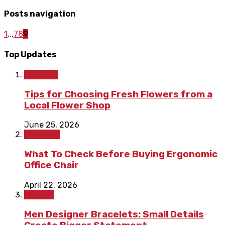
Posts navigation
1
...
7
8
9
Top Updates
Lifestyle
Tips for Choosing Fresh Flowers from a
Local Flower Shop
June 25, 2026
Shopping
What To Check Before Buying Ergonomic
Office Chair
April 22, 2026
Fashion
Men Designer Bracelets: Small Details