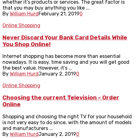
whether it’s products or services. The great factor is
that you may buy anything you like ...
By
William Hurd
February 21, 2019
0
Online Shopping
Never Discard Your Bank Card Details While
You Shop Online!
Internet shopping has become more than essential
nowadays. It is easy, time saving and you will get good
the best value. However, it’s ...
By
William Hurd
January 2, 2019
0
Online Shopping
Choosing the current Television – Order
Online
Shopping and choosing the right TV for your household
is not very easy to do since, with the amount of models
and manufacturers ...
By
William Hurd
January 2, 2019
0