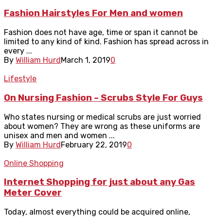
Fashion Hairstyles For Men and women
Fashion does not have age, time or span it cannot be
limited to any kind of kind. Fashion has spread across in
every ...
By
William Hurd
March 1, 2019
0
Lifestyle
On Nursing Fashion – Scrubs Style For Guys
Who states nursing or medical scrubs are just worried
about women? They are wrong as these uniforms are
unisex and men and women ...
By
William Hurd
February 22, 2019
0
Online Shopping
Internet Shopping for just about any Gas
Meter Cover
Today, almost everything could be acquired online,