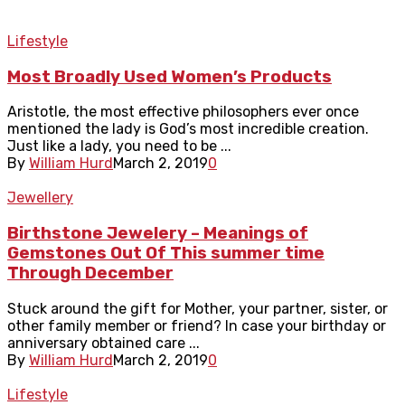
Lifestyle
Most Broadly Used Women’s Products
Aristotle, the most effective philosophers ever once
mentioned the lady is God’s most incredible creation.
Just like a lady, you need to be ...
By
William Hurd
March 2, 2019
0
Jewellery
Birthstone Jewelery – Meanings of
Gemstones Out Of This summer time
Through December
Stuck around the gift for Mother, your partner, sister, or
other family member or friend? In case your birthday or
anniversary obtained care ...
By
William Hurd
March 2, 2019
0
Lifestyle