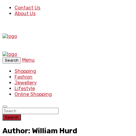
Contact Us
About Us
Menu
Search
Shopping
Fashion
Jewellery
Lifestyle
Online Shopping
Search
Author: William Hurd