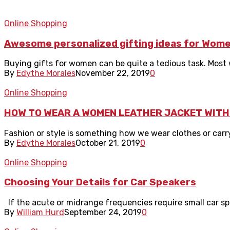
Online Shopping
Awesome personalized gifting ideas for Wom
Buying gifts for women can be quite a tedious task. Most wo
By
Edythe Morales
November 22, 2019
0
Online Shopping
HOW TO WEAR A WOMEN LEATHER JACKET WITH
Fashion or style is something how we wear clothes or carry
By
Edythe Morales
October 21, 2019
0
Online Shopping
Choosing Your Details for Car Speakers
If the acute or midrange frequencies require small car spe
By
William Hurd
September 24, 2019
0