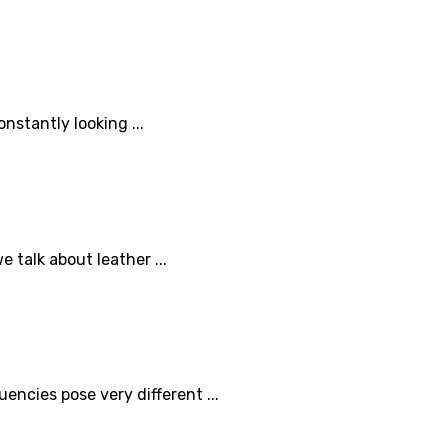
nstantly looking ...
 talk about leather ...
ncies pose very different ...