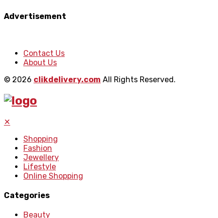
Advertisement
Contact Us
About Us
© 2026
clikdelivery.com
All Rights Reserved.
✕
Shopping
Fashion
Jewellery
Lifestyle
Online Shopping
Categories
Beauty