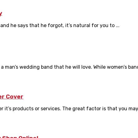
y
d he says that he forgot, it’s natural for you to ...
a man’s wedding band that he will love. While women’s band
er Cover
it’s products or services. The great factor is that you may 