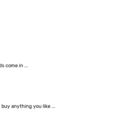
s come in ...
buy anything you like ...