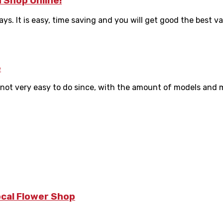
 Shop Online!
 It is easy, time saving and you will get good the best valu
e
not very easy to do since, with the amount of models and m
ocal Flower Shop