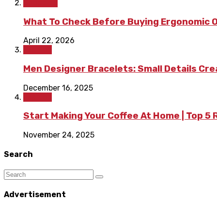
Shopping
What To Check Before Buying Ergonomic Of
April 22, 2026
Fashion
Men Designer Bracelets: Small Details Cr
December 16, 2025
Fashion
Start Making Your Coffee At Home | Top 5
November 24, 2025
Search
Advertisement