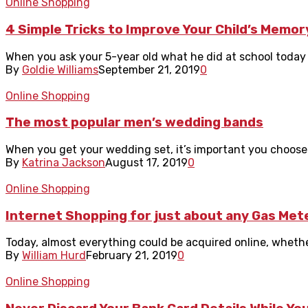
Online Shopping
4 Simple Tricks to Improve Your Child’s Memor
When you ask your 5-year old what he did at school today an
By
Goldie Williams
September 21, 2019
0
Online Shopping
The most popular men’s wedding bands
When you get your wedding set, it’s important you choose 
By
Katrina Jackson
August 17, 2019
0
Online Shopping
Internet Shopping for just about any Gas Met
Today, almost everything could be acquired online, whether 
By
William Hurd
February 21, 2019
0
Online Shopping