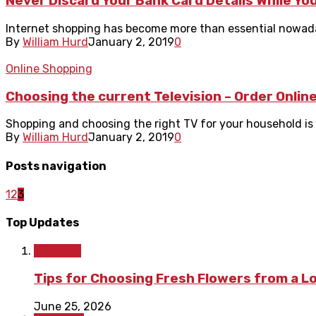
Never Discard Your Bank Card Details While You
Internet shopping has become more than essential nowadays.
By
William Hurd
January 2, 2019
0
Online Shopping
Choosing the current Television – Order Onlin
Shopping and choosing the right TV for your household is 
By
William Hurd
January 2, 2019
0
Posts navigation
1
2
3
Top Updates
Lifestyle
Tips for Choosing Fresh Flowers from a L
June 25, 2026