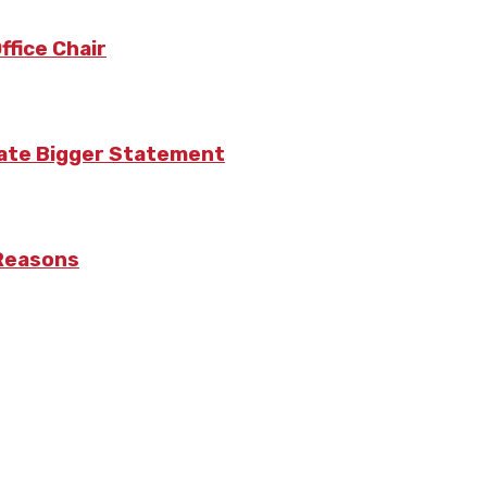
fice Chair
eate Bigger Statement
 Reasons