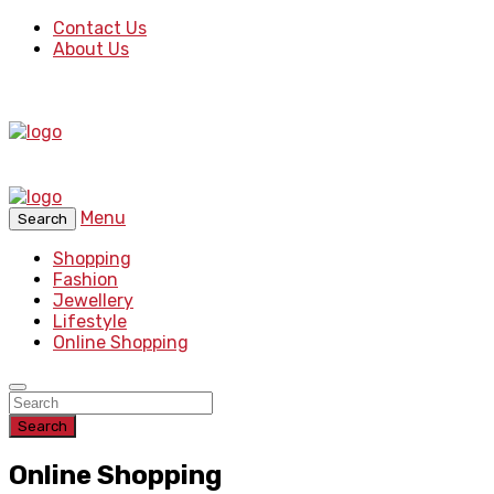
Contact Us
About Us
Menu
Search
Shopping
Fashion
Jewellery
Lifestyle
Online Shopping
Search
Online Shopping