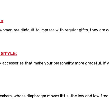
en
men are difficult to impress with regular gifts, they are co
 STYLE:
 accessories that make your personality more graceful. If we
akers, whose diaphragm moves little, the low and low freque