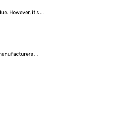
e. However, it’s ...
anufacturers ...