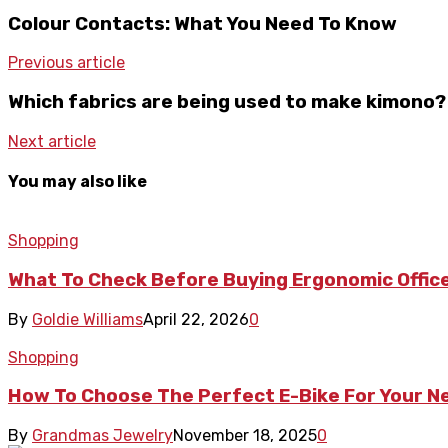
Colour Contacts: What You Need To Know
Previous article
Which fabrics are being used to make kimono?
Next article
You may also like
Shopping
What To Check Before Buying Ergonomic Office
By
Goldie Williams
April 22, 2026
0
Shopping
How To Choose The Perfect E-Bike For Your 
By
Grandmas Jewelry
November 18, 2025
0