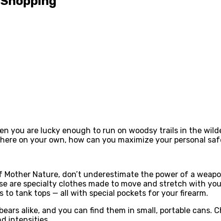
s Shopping
en you are lucky enough to run on woodsy trails in the wild
 there on your own, how can you maximize your personal sa
id of Mother Nature, don’t underestimate the power of a wea
se are specialty clothes made to move and stretch with you
to tank tops — all with special pockets for your firearm.
bears alike, and you can find them in small, portable cans. C
d intensities.