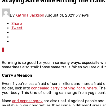
Staying Safe While Hitting The Trail
By
Katrina Jackson
August 31, 2021
15 views
Share
Tweet
0
Running is so good for you in so many ways, especially wh
sometimes also stalk those same trails. When you are out
Carry a Weapon
Even if you’re less afraid of serial killers and more afra
holder, look into
concealed carry clothing for runners
. The
your body. This kind of clothing can range from yoga pants 
Mace
and pepper spray
are also useful against people and 
available in your budget, as they come in different sizes an