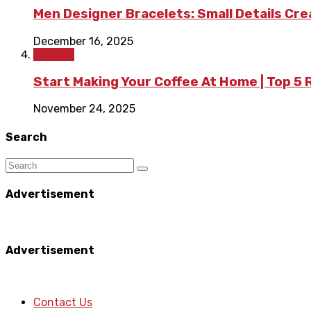
Men Designer Bracelets: Small Details Cr
December 16, 2025
Fashion
Start Making Your Coffee At Home | Top 5
November 24, 2025
Search
Advertisement
Advertisement
Contact Us