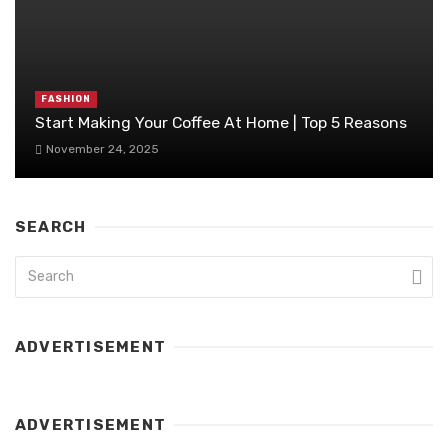
FASHION
Start Making Your Coffee At Home | Top 5 Reasons
November 24, 2025
SEARCH
ADVERTISEMENT
ADVERTISEMENT