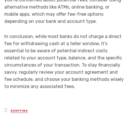
alternative methods like ATMs, online banking, or
mobile apps, which may offer fee-free options
depending on your bank and account type.
In conclusion, while most banks do not charge a direct
fee for withdrawing cash at a teller window, it’s
essential to be aware of potential indirect costs
related to your account type, balance, and the specific
circumstances of your transaction. To stay financially
savvy, regularly review your account agreement and
fee schedule, and choose your banking methods wisely
to minimize any associated fees.
Posted
SHOPPING
in