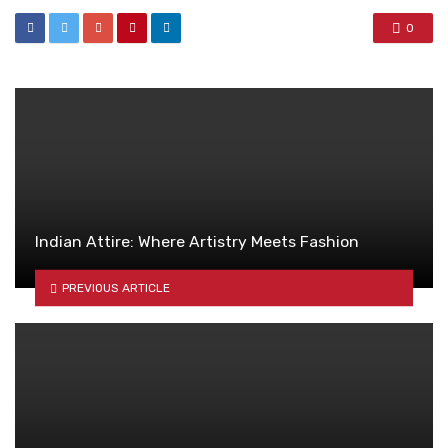
0
Indian Attire: Where Artistry Meets Fashion
PREVIOUS ARTICLE