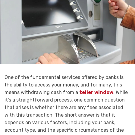
One of the fundamental services offered by banks is
the ability to access your money, and for many, this
means withdrawing cash from a
teller window
. While
it’s a straightforward process, one common question
that arises is whether there are any fees associated
with this transaction. The short answer is that it
depends on various factors, including your bank,
account type, and the specific circumstances of the