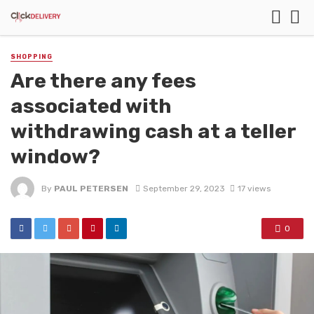
SHOPPING
Are there any fees
associated with
withdrawing cash at a teller
window?
By
PAUL PETERSEN
September 29, 2023
17 views
0