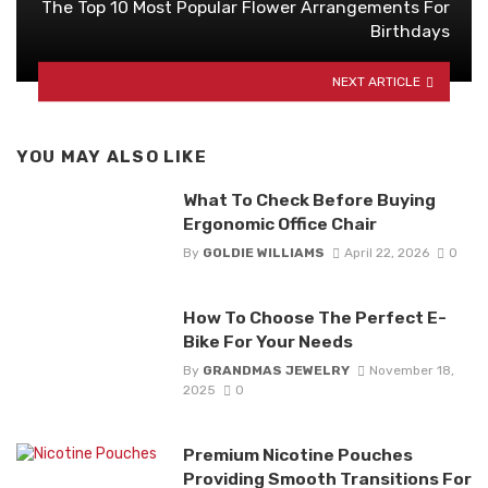
The Top 10 Most Popular Flower Arrangements For
Birthdays
NEXT ARTICLE
YOU MAY ALSO LIKE
What To Check Before Buying
Ergonomic Office Chair
By
GOLDIE WILLIAMS
April 22, 2026
0
How To Choose The Perfect E-
Bike For Your Needs
By
GRANDMAS JEWELRY
November 18,
2025
0
Premium Nicotine Pouches
Providing Smooth Transitions For