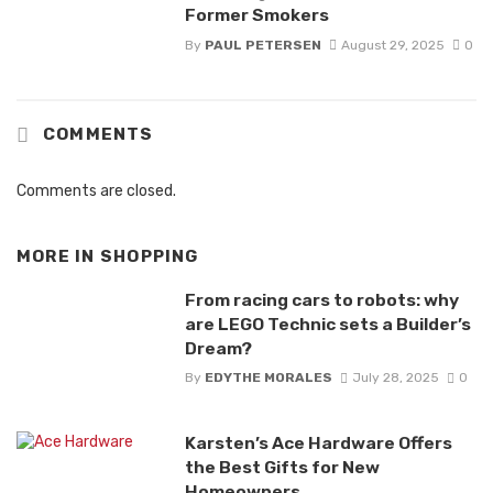
Former Smokers
By
PAUL PETERSEN
August 29, 2025
0
COMMENTS
Comments are closed.
MORE IN
SHOPPING
From racing cars to robots: why
are LEGO Technic sets a Builder’s
Dream?
By
EDYTHE MORALES
July 28, 2025
0
Karsten’s Ace Hardware Offers
the Best Gifts for New
Homeowners