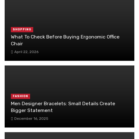
SHOPPING
What To Check Before Buying Ergonomic Office
Chair
April 22, 2026
FASHION
Men Designer Bracelets: Small Details Create
Bigger Statement
December 16, 2025