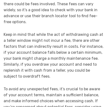
there could be fees involved. These fees can vary
widely, so it’s a good idea to check with your bank in
advance or use their branch locator tool to find fee-
free options.
Keep in mind that while the act of withdrawing cash at
a teller window might not incur a fee, there are other
factors that can indirectly result in costs. For instance,
if your account balance falls below a certain minimum,
your bank might charge a monthly maintenance fee.
Similarly, if you overdraw your account and need to
replenish it with cash from a teller, you could be
subject to overdraft fees.
To avoid any unexpected fees, it’s crucial to be aware
of your account terms, maintain a sufficient balance,
and make informed choices when accessing cash. If
you’re concerned about potential fees, consider using