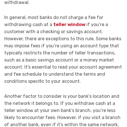
withdrawal.
In general, most banks do not charge a fee for
withdrawing cash at a
teller window
if you’re a
customer with a checking or savings account.
However, there are exceptions to this rule. Some banks
may impose fees if you’re using an account type that
typically restricts the number of teller transactions,
such as a basic savings account or a money market
account. It’s essential to read your account agreement
and fee schedule to understand the terms and
conditions specific to your account.
Another factor to consider is your bank’s location and
the network it belongs to. If you withdraw cash at a
teller window at your own bank’s branch, you’re less
likely to encounter fees. However, if you visit a branch
of another bank, even if it’s within the same network,