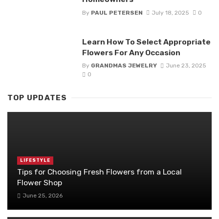
By
PAUL PETERSEN
July 18, 2025
0
Learn How To Select Appropriate
Flowers For Any Occasion
By
GRANDMAS JEWELRY
June 23, 2025
0
TOP UPDATES
LIFESTYLE
Tips for Choosing Fresh Flowers from a Local
Flower Shop
June 25, 2026