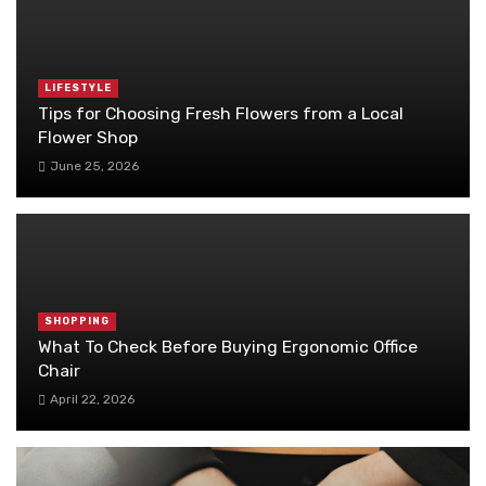
LIFESTYLE
Tips for Choosing Fresh Flowers from a Local
Flower Shop
June 25, 2026
SHOPPING
What To Check Before Buying Ergonomic Office
Chair
April 22, 2026