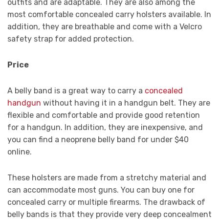
outfits and are adaptable. They are also among the
most comfortable concealed carry holsters available. In
addition, they are breathable and come with a Velcro
safety strap for added protection.
Price
A belly band is a great way to carry a
concealed
handgun
without having it in a handgun belt. They are
flexible and comfortable and provide good retention
for a handgun. In addition, they are inexpensive, and
you can find a neoprene belly band for under $40
online.
These holsters are made from a stretchy material and
can accommodate most guns. You can buy one for
concealed carry or multiple firearms. The drawback of
belly bands is that they provide very deep concealment