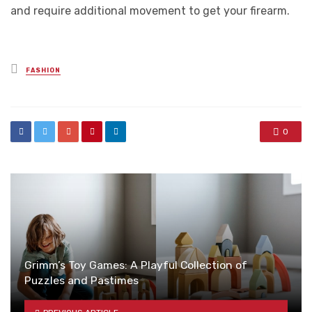
and require additional movement to get your firearm.
Posted
FASHION
in
0
Grimm’s Toy Games: A Playful Collection of
Puzzles and Pastimes