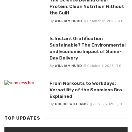
Protein: Clean Nutrition Without
the Guilt
By
WILLIAM HURD
October 12, 2025
0
Is Instant Gratification
Sustainable? The Environmental
and Economic Impact of Same-
Day Delivery
By
WILLIAM HURD
October 1, 2025
0
From Workouts to Workdays:
Versatility of the Seamless Bra
Explained
By
GOLDIE WILLIAMS
July 5, 2025
0
TOP UPDATES