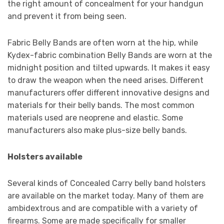
the right amount of concealment for your handgun
and prevent it from being seen.
Fabric Belly Bands are often worn at the hip, while
Kydex-fabric combination Belly Bands are worn at the
midnight position and tilted upwards. It makes it easy
to draw the weapon when the need arises. Different
manufacturers offer different innovative designs and
materials for their belly bands. The most common
materials used are neoprene and elastic. Some
manufacturers also make plus-size belly bands.
Holsters available
Several kinds of Concealed Carry belly band holsters
are available on the market today. Many of them are
ambidextrous and are compatible with a variety of
firearms. Some are made specifically for smaller