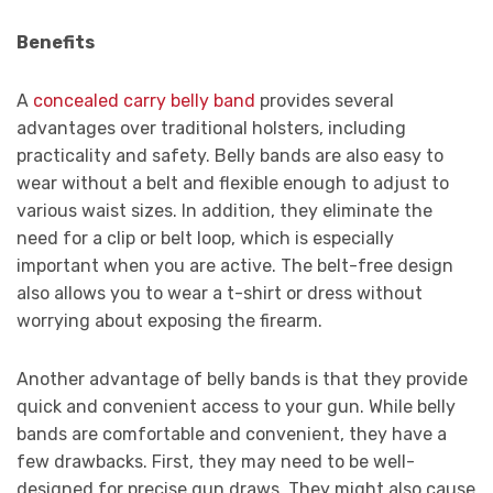
Benefits
A
concealed carry belly band
provides several
advantages over traditional holsters, including
practicality and safety. Belly bands are also easy to
wear without a belt and flexible enough to adjust to
various waist sizes. In addition, they eliminate the
need for a clip or belt loop, which is especially
important when you are active. The belt-free design
also allows you to wear a t-shirt or dress without
worrying about exposing the firearm.
Another advantage of belly bands is that they provide
quick and convenient access to your gun. While belly
bands are comfortable and convenient, they have a
few drawbacks. First, they may need to be well-
designed for precise gun draws. They might also cause