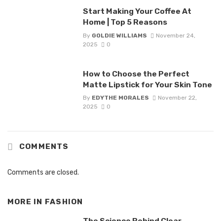
Start Making Your Coffee At
Home | Top 5 Reasons
By
GOLDIE WILLIAMS
November 24,
2025
0
How to Choose the Perfect
Matte Lipstick for Your Skin Tone
By
EDYTHE MORALES
November 22,
2025
0
COMMENTS
Comments are closed.
MORE IN
FASHION
The Science Behind Clear