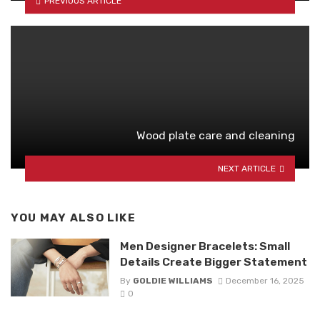
PREVIOUS ARTICLE
Wood plate care and cleaning
NEXT ARTICLE
YOU MAY ALSO LIKE
Men Designer Bracelets: Small
Details Create Bigger Statement
By
GOLDIE WILLIAMS
December 16, 2025
0