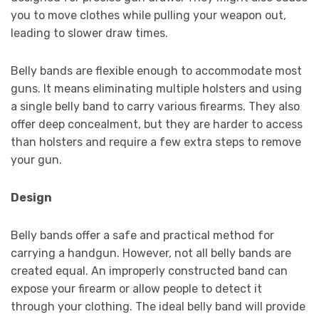
you to move clothes while pulling your weapon out,
leading to slower draw times.
Belly bands are flexible enough to accommodate most
guns. It means eliminating multiple holsters and using
a single belly band to carry various firearms. They also
offer deep concealment, but they are harder to access
than holsters and require a few extra steps to remove
your gun.
Design
Belly bands offer a safe and practical method for
carrying a handgun. However, not all belly bands are
created equal. An improperly constructed band can
expose your firearm or allow people to detect it
through your clothing. The ideal belly band will provide