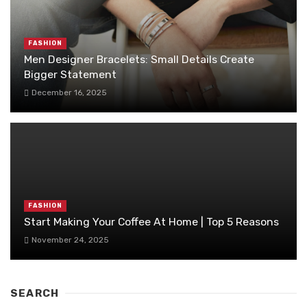
FASHION
Men Designer Bracelets: Small Details Create
Bigger Statement
December 16, 2025
FASHION
Start Making Your Coffee At Home | Top 5 Reasons
November 24, 2025
SEARCH