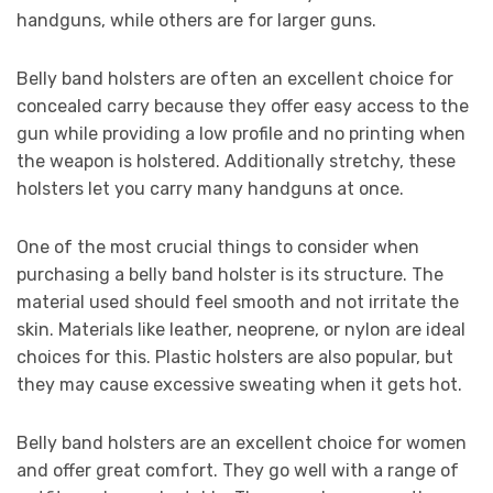
handguns, while others are for larger guns.
Belly band holsters are often an excellent choice for
concealed carry because they offer easy access to the
gun while providing a low profile and no printing when
the weapon is holstered. Additionally stretchy, these
holsters let you carry many handguns at once.
One of the most crucial things to consider when
purchasing a belly band holster is its structure. The
material used should feel smooth and not irritate the
skin. Materials like leather, neoprene, or nylon are ideal
choices for this. Plastic holsters are also popular, but
they may cause excessive sweating when it gets hot.
Belly band holsters are an excellent choice for women
and offer great comfort. They go well with a range of