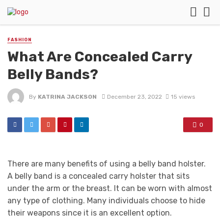
FASHION
What Are Concealed Carry
Belly Bands?
By
KATRINA JACKSON
December 23, 2022
15 views
0
There are many benefits of using a belly band holster.
A belly band is a concealed carry holster that sits
under the arm or the breast. It can be worn with almost
any type of clothing. Many individuals choose to hide
their weapons since it is an excellent option.