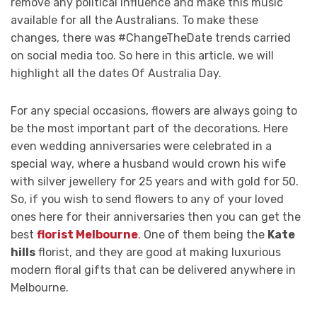
remove any political influence and make this music
available for all the Australians. To make these
changes, there was #ChangeTheDate trends carried
on social media too. So here in this article, we will
highlight all the dates Of Australia Day.
For any special occasions, flowers are always going to
be the most important part of the decorations. Here
even wedding anniversaries were celebrated in a
special way, where a husband would crown his wife
with silver jewellery for 25 years and with gold for 50.
So, if you wish to send flowers to any of your loved
ones here for their anniversaries then you can get the
best
florist Melbourne
. One of them being the
Kate
hills
florist, and they are good at making luxurious
modern floral gifts that can be delivered anywhere in
Melbourne.