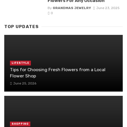
Flowers For Any Occasion
By
GRANDMAS JEWELRY
June 23, 2025
0
TOP UPDATES
LIFESTYLE
Tips for Choosing Fresh Flowers from a Local
Flower Shop
June 25, 2026
SHOPPING