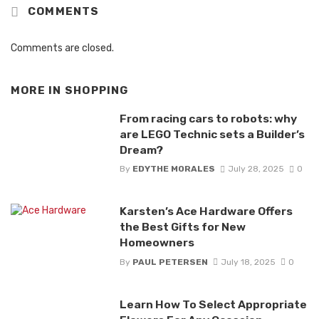
COMMENTS
Comments are closed.
MORE IN
SHOPPING
From racing cars to robots: why
are LEGO Technic sets a Builder’s
Dream?
By
EDYTHE MORALES
July 28, 2025
0
Karsten’s Ace Hardware Offers
the Best Gifts for New
Homeowners
By
PAUL PETERSEN
July 18, 2025
0
Learn How To Select Appropriate