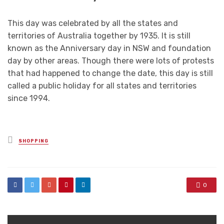
This day was celebrated by all the states and
territories of Australia together by 1935. It is still
known as the Anniversary day in NSW and foundation
day by other areas. Though there were lots of protests
that had happened to change the date, this day is still
called a public holiday for all states and territories
since 1994.
Posted
SHOPPING
in
0