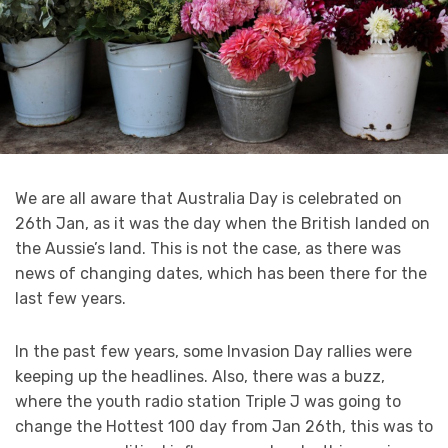
We are all aware that Australia Day is celebrated on
26th Jan, as it was the day when the British landed on
the Aussie’s land. This is not the case, as there was
news of changing dates, which has been there for the
last few years.
In the past few years, some Invasion Day rallies were
keeping up the headlines. Also, there was a buzz,
where the youth radio station Triple J was going to
change the Hottest 100 day from Jan 26th, this was to