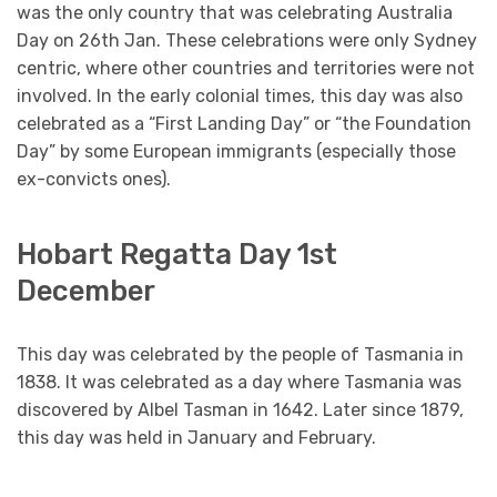
was the only country that was celebrating Australia
Day on 26th Jan. These celebrations were only Sydney
centric, where other countries and territories were not
involved. In the early colonial times, this day was also
celebrated as a “First Landing Day” or “the Foundation
Day” by some European immigrants (especially those
ex-convicts ones).
Hobart Regatta Day 1st
December
This day was celebrated by the people of Tasmania in
1838. It was celebrated as a day where Tasmania was
discovered by Albel Tasman in 1642. Later since 1879,
this day was held in January and February.