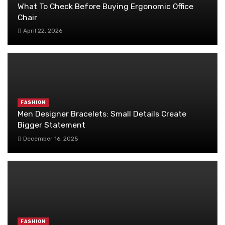
What To Check Before Buying Ergonomic Office
Chair
April 22, 2026
FASHION
Men Designer Bracelets: Small Details Create
Bigger Statement
December 16, 2025
FASHION