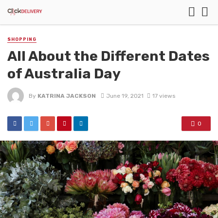
SHOPPING
All About the Different Dates
of Australia Day
By
KATRINA JACKSON
June 19, 2021
17 views
0