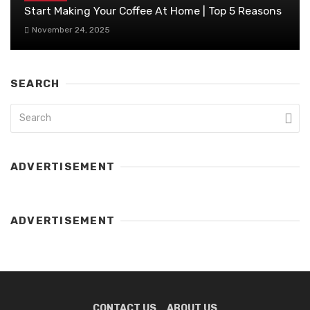
Start Making Your Coffee At Home | Top 5 Reasons
November 24, 2025
SEARCH
ADVERTISEMENT
ADVERTISEMENT
CONTACT US
ABOUT US