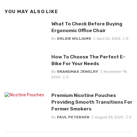
YOU MAY ALSO LIKE
What To Check Before Buying
Ergonomic Office Chair
By
GOLDIE WILLIAMS
April 22, 2026
0
How To Choose The Perfect E-
Bike For Your Needs
By
GRANDMAS JEWELRY
November 18,
2025
0
Premium Nicotine Pouches
Providing Smooth Transitions For
Former Smokers
By
PAUL PETERSEN
August 29, 2025
0