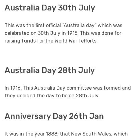
Australia Day 30th July
This was the first official “Australia day” which was
celebrated on 30th July in 1915. This was done for
raising funds for the World War I efforts.
Australia Day 28th July
In 1916, This Australia Day committee was formed and
they decided the day to be on 28th July.
Anniversary Day 26th Jan
It was in the year 1888, that New South Wales, which