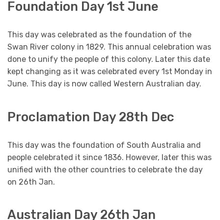
Foundation Day 1st June
This day was celebrated as the foundation of the
Swan River colony in 1829. This annual celebration was
done to unify the people of this colony. Later this date
kept changing as it was celebrated every 1st Monday in
June. This day is now called Western Australian day.
Proclamation Day 28th Dec
This day was the foundation of South Australia and
people celebrated it since 1836. However, later this was
unified with the other countries to celebrate the day
on 26th Jan.
Australian Day 26th Jan