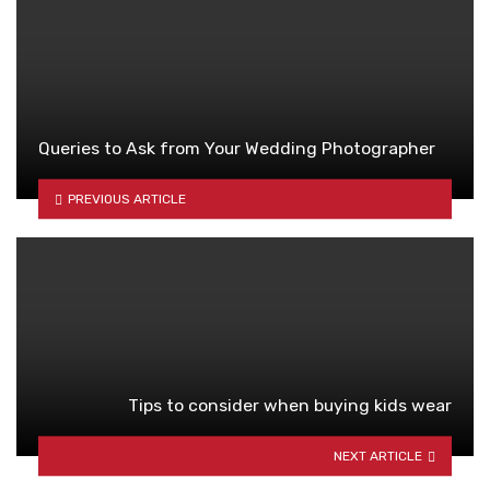
Queries to Ask from Your Wedding Photographer
PREVIOUS ARTICLE
Tips to consider when buying kids wear
NEXT ARTICLE